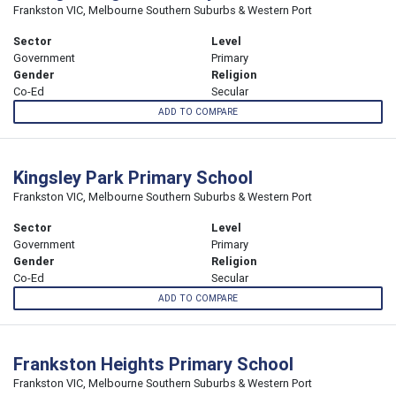
Frankston VIC, Melbourne Southern Suburbs & Western Port
Sector
Level
Government
Primary
Gender
Religion
Co-Ed
Secular
ADD TO COMPARE
Kingsley Park Primary School
Frankston VIC, Melbourne Southern Suburbs & Western Port
Sector
Level
Government
Primary
Gender
Religion
Co-Ed
Secular
ADD TO COMPARE
Frankston Heights Primary School
Frankston VIC, Melbourne Southern Suburbs & Western Port