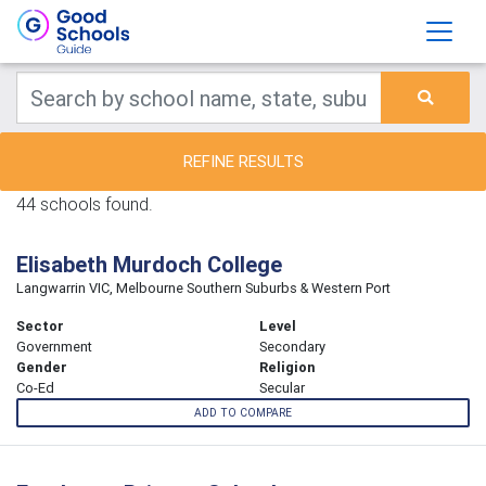
REFINE RESULTS
44 schools found.
Elisabeth Murdoch College
Langwarrin VIC, Melbourne Southern Suburbs & Western Port
Sector
Level
Government
Secondary
Gender
Religion
Co-Ed
Secular
ADD TO COMPARE