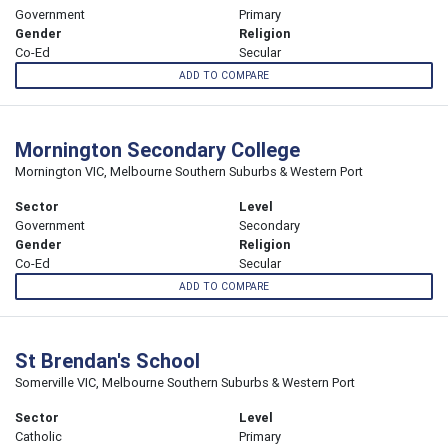
Government
Primary
Gender
Religion
Co-Ed
Secular
ADD TO COMPARE
Mornington Secondary College
Mornington VIC, Melbourne Southern Suburbs & Western Port
Sector
Level
Government
Secondary
Gender
Religion
Co-Ed
Secular
ADD TO COMPARE
St Brendan's School
Somerville VIC, Melbourne Southern Suburbs & Western Port
Sector
Level
Catholic
Primary