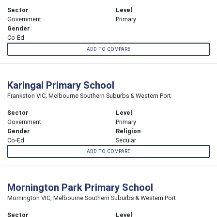
Sector
Level
Government
Primary
Gender
Co-Ed
ADD TO COMPARE
Karingal Primary School
Frankston VIC, Melbourne Southern Suburbs & Western Port
Sector
Level
Government
Primary
Gender
Religion
Co-Ed
Secular
ADD TO COMPARE
Mornington Park Primary School
Mornington VIC, Melbourne Southern Suburbs & Western Port
Sector
Level