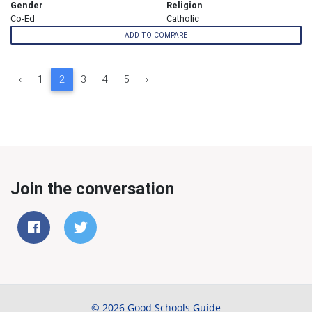
Gender
Religion
Co-Ed
Catholic
ADD TO COMPARE
‹
1
2
3
4
5
›
Join the conversation
© 2026 Good Schools Guide