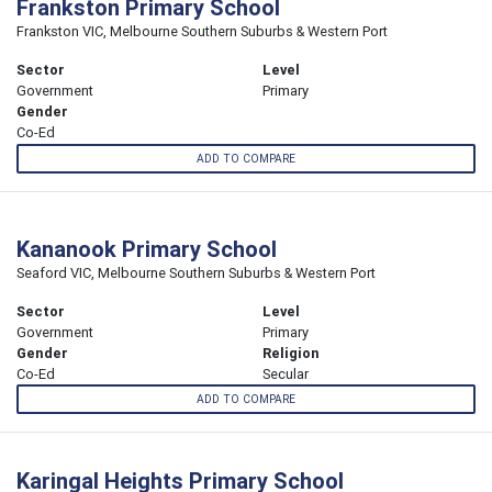
Frankston Primary School
Frankston VIC, Melbourne Southern Suburbs & Western Port
Sector
Level
Government
Primary
Gender
Co-Ed
ADD TO COMPARE
Kananook Primary School
Seaford VIC, Melbourne Southern Suburbs & Western Port
Sector
Level
Government
Primary
Gender
Religion
Co-Ed
Secular
ADD TO COMPARE
Karingal Heights Primary School