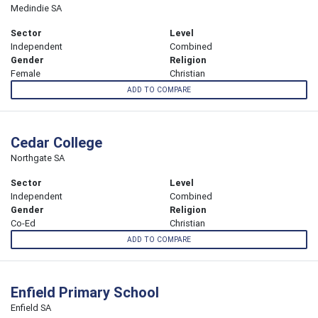
Medindie SA
Sector
Level
Independent
Combined
Gender
Religion
Female
Christian
ADD TO COMPARE
Cedar College
Northgate SA
Sector
Level
Independent
Combined
Gender
Religion
Co-Ed
Christian
ADD TO COMPARE
Enfield Primary School
Enfield SA