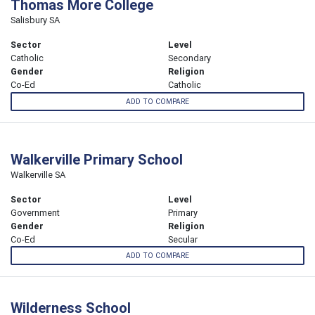
Thomas More College
Salisbury SA
Sector
Level
Catholic
Secondary
Gender
Religion
Co-Ed
Catholic
ADD TO COMPARE
Walkerville Primary School
Walkerville SA
Sector
Level
Government
Primary
Gender
Religion
Co-Ed
Secular
ADD TO COMPARE
Wilderness School