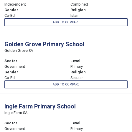
Independent
Combined
Gender
Religion
Co-Ed
Islam
ADD TO COMPARE
Golden Grove Primary School
Golden Grove SA
Sector
Level
Government
Primary
Gender
Religion
Co-Ed
Secular
ADD TO COMPARE
Ingle Farm Primary School
Ingle Farm SA
Sector
Level
Government
Primary