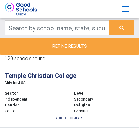
REFINE RESULTS
120 schools found.
Temple Christian College
Mile End SA
Sector
Level
Independent
Secondary
Gender
Religion
Co-Ed
Christian
ADD TO COMPARE