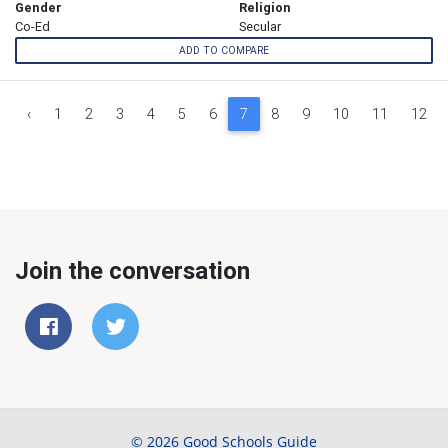
Gender
Religion
Co-Ed
Secular
ADD TO COMPARE
‹
1
2
3
4
5
6
7
8
9
10
11
12
Join the conversation
© 2026 Good Schools Guide