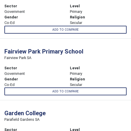
Sector
Level
Government
Primary
Gender
Religion
Co-Ed
Secular
ADD TO COMPARE
Fairview Park Primary School
Fairview Park SA
Sector
Level
Government
Primary
Gender
Religion
Co-Ed
Secular
ADD TO COMPARE
Garden College
Parafield Gardens SA
Sector
Level