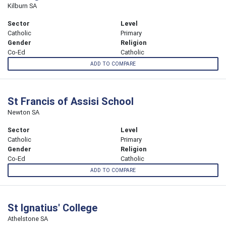
Kilburn SA
Sector
Level
Catholic
Primary
Gender
Religion
Co-Ed
Catholic
ADD TO COMPARE
St Francis of Assisi School
Newton SA
Sector
Level
Catholic
Primary
Gender
Religion
Co-Ed
Catholic
ADD TO COMPARE
St Ignatius' College
Athelstone SA