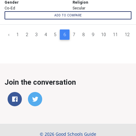
Gender
Religion
Co-Ed
Secular
ADD TO COMPARE
‹
1
2
3
4
5
6
7
8
9
10
11
12
Join the conversation
© 2026 Good Schools Guide