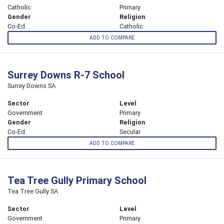
Catholic
Primary
Gender
Religion
Co-Ed
Catholic
ADD TO COMPARE
Surrey Downs R-7 School
Surrey Downs SA
Sector
Level
Government
Primary
Gender
Religion
Co-Ed
Secular
ADD TO COMPARE
Tea Tree Gully Primary School
Tea Tree Gully SA
Sector
Level
Government
Primary