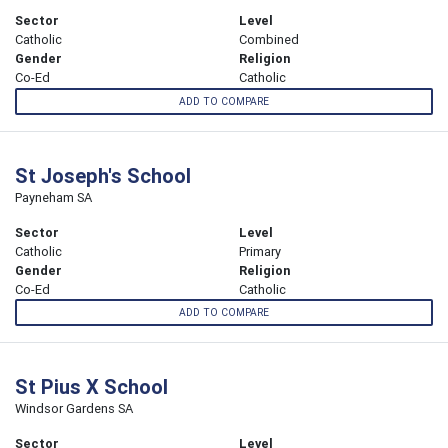
Sector
Level
Catholic
Combined
Gender
Religion
Co-Ed
Catholic
ADD TO COMPARE
St Joseph's School
Payneham SA
Sector
Level
Catholic
Primary
Gender
Religion
Co-Ed
Catholic
ADD TO COMPARE
St Pius X School
Windsor Gardens SA
Sector
Level