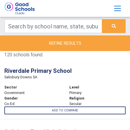
REFINE RESULTS
120 schools found.
Riverdale Primary School
Salisbury Downs SA
Sector
Level
Government
Primary
Gender
Religion
Co-Ed
Secular
ADD TO COMPARE