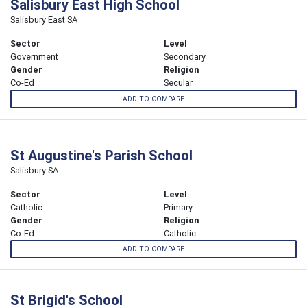
Salisbury East High School
Salisbury East SA
Sector
Level
Government
Secondary
Gender
Religion
Co-Ed
Secular
ADD TO COMPARE
St Augustine's Parish School
Salisbury SA
Sector
Level
Catholic
Primary
Gender
Religion
Co-Ed
Catholic
ADD TO COMPARE
St Brigid's School