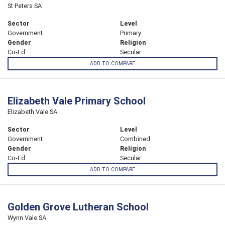
St Peters SA
Sector
Level
Government
Primary
Gender
Religion
Co-Ed
Secular
ADD TO COMPARE
Elizabeth Vale Primary School
Elizabeth Vale SA
Sector
Level
Government
Combined
Gender
Religion
Co-Ed
Secular
ADD TO COMPARE
Golden Grove Lutheran School
Wynn Vale SA