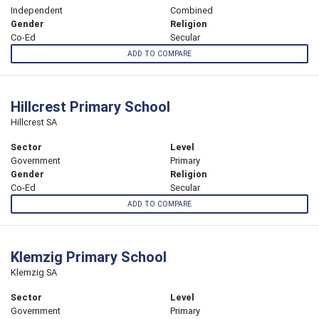
Independent
Combined
Gender
Religion
Co-Ed
Secular
ADD TO COMPARE
Hillcrest Primary School
Hillcrest SA
Sector
Level
Government
Primary
Gender
Religion
Co-Ed
Secular
ADD TO COMPARE
Klemzig Primary School
Klemzig SA
Sector
Level
Government
Primary