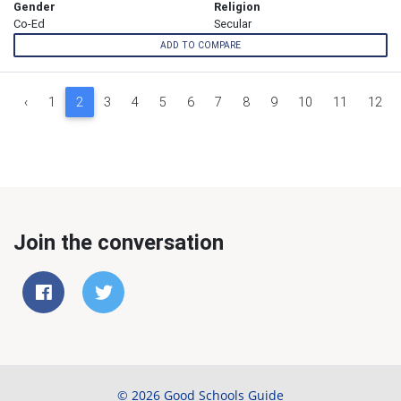
Gender
Religion
Co-Ed
Secular
ADD TO COMPARE
‹
1
2
3
4
5
6
7
8
9
10
11
12
Join the conversation
© 2026 Good Schools Guide