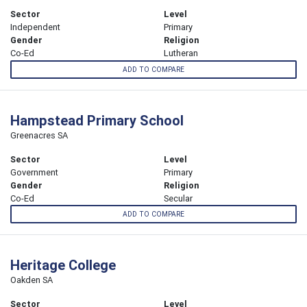
Sector
Level
Independent
Primary
Gender
Religion
Co-Ed
Lutheran
ADD TO COMPARE
Hampstead Primary School
Greenacres SA
Sector
Level
Government
Primary
Gender
Religion
Co-Ed
Secular
ADD TO COMPARE
Heritage College
Oakden SA
Sector
Level