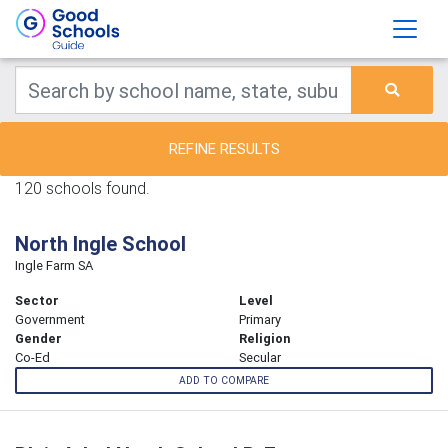
REFINE RESULTS
120 schools found.
North Ingle School
Ingle Farm SA
Sector
Level
Government
Primary
Gender
Religion
Co-Ed
Secular
ADD TO COMPARE