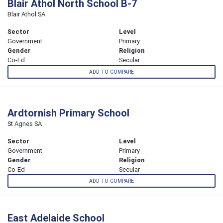
Blair Athol North School B-7
Blair Athol SA
Sector
Level
Government
Primary
Gender
Religion
Co-Ed
Secular
ADD TO COMPARE
Ardtornish Primary School
St Agnes SA
Sector
Level
Government
Primary
Gender
Religion
Co-Ed
Secular
ADD TO COMPARE
East Adelaide School