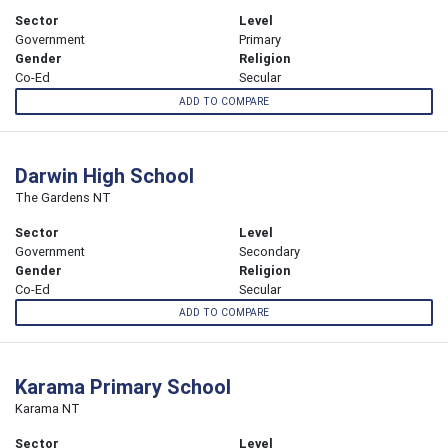
Sector
Level
Government
Primary
Gender
Religion
Co-Ed
Secular
ADD TO COMPARE
Darwin High School
The Gardens NT
Sector
Level
Government
Secondary
Gender
Religion
Co-Ed
Secular
ADD TO COMPARE
Karama Primary School
Karama NT
Sector
Level