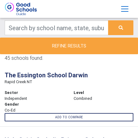
REFINE RESULTS
45 schools found.
The Essington School Darwin
Rapid Creek NT
Sector
Level
Independent
Combined
Gender
Co-Ed
ADD TO COMPARE