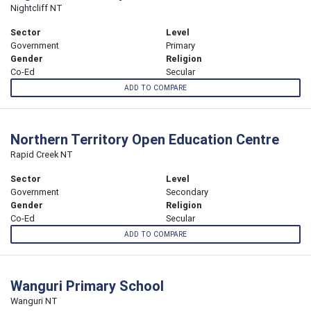
Nightcliff NT
Sector
Level
Government
Primary
Gender
Religion
Co-Ed
Secular
ADD TO COMPARE
Northern Territory Open Education Centre
Rapid Creek NT
Sector
Level
Government
Secondary
Gender
Religion
Co-Ed
Secular
ADD TO COMPARE
Wanguri Primary School
Wanguri NT