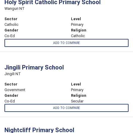
Holy Spirit Catholic Primary School
Wanguri NT
Sector
Level
Catholic
Primary
Gender
Religion
Co-Ed
Catholic
ADD TO COMPARE
Jingili Primary School
Jingili NT
Sector
Level
Government
Primary
Gender
Religion
Co-Ed
Secular
ADD TO COMPARE
Nightcliff Primary School