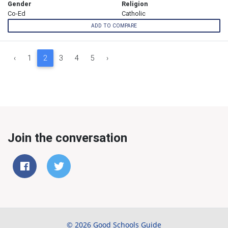
Gender
Religion
Co-Ed
Catholic
ADD TO COMPARE
‹
1
2
3
4
5
›
Join the conversation
© 2026 Good Schools Guide