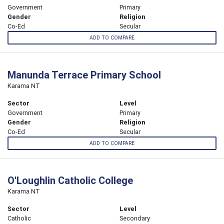
Government
Primary
Gender
Religion
Co-Ed
Secular
ADD TO COMPARE
Manunda Terrace Primary School
Karama NT
Sector
Level
Government
Primary
Gender
Religion
Co-Ed
Secular
ADD TO COMPARE
O'Loughlin Catholic College
Karama NT
Sector
Level
Catholic
Secondary