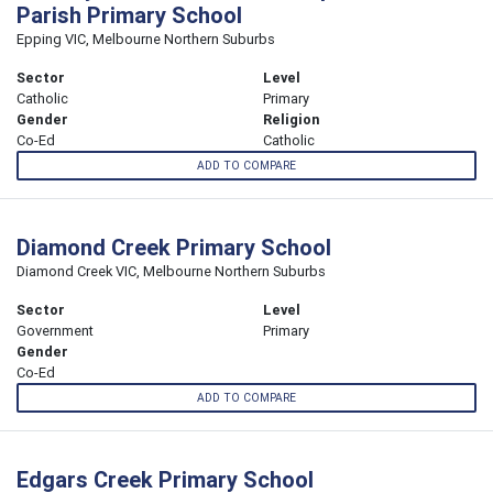
Parish Primary School
Epping VIC, Melbourne Northern Suburbs
Sector
Level
Catholic
Primary
Gender
Religion
Co-Ed
Catholic
ADD TO COMPARE
Diamond Creek Primary School
Diamond Creek VIC, Melbourne Northern Suburbs
Sector
Level
Government
Primary
Gender
Co-Ed
ADD TO COMPARE
Edgars Creek Primary School