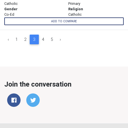
Catholic
Primary
Gender
Religion
Co-Ed
Catholic
ADD TO COMPARE
‹
1
2
3
4
5
›
Join the conversation