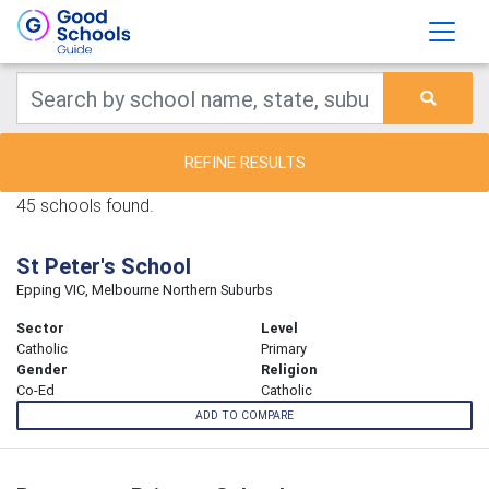
REFINE RESULTS
45 schools found.
St Peter's School
Epping VIC, Melbourne Northern Suburbs
Sector
Level
Catholic
Primary
Gender
Religion
Co-Ed
Catholic
ADD TO COMPARE