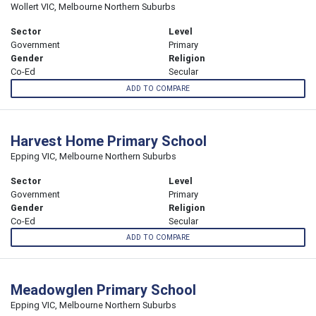
Wollert VIC, Melbourne Northern Suburbs
Sector
Level
Government
Primary
Gender
Religion
Co-Ed
Secular
ADD TO COMPARE
Harvest Home Primary School
Epping VIC, Melbourne Northern Suburbs
Sector
Level
Government
Primary
Gender
Religion
Co-Ed
Secular
ADD TO COMPARE
Meadowglen Primary School
Epping VIC, Melbourne Northern Suburbs