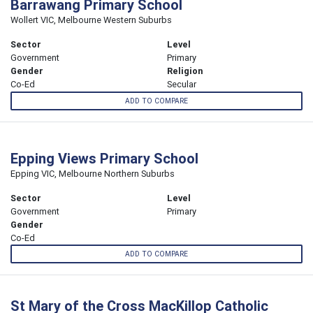
Barrawang Primary School
Wollert VIC, Melbourne Western Suburbs
Sector
Level
Government
Primary
Gender
Religion
Co-Ed
Secular
ADD TO COMPARE
Epping Views Primary School
Epping VIC, Melbourne Northern Suburbs
Sector
Level
Government
Primary
Gender
Co-Ed
ADD TO COMPARE
St Mary of the Cross MacKillop Catholic