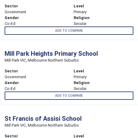
Sector
Level
Government
Primary
Gender
Religion
Co-Ed
Secular
ADD TO COMPARE
Mill Park Heights Primary School
Mill Park VIC, Melbourne Northern Suburbs
Sector
Level
Government
Primary
Gender
Religion
Co-Ed
Secular
ADD TO COMPARE
St Francis of Assisi School
Mill Park VIC, Melbourne Northern Suburbs
Sector
Level