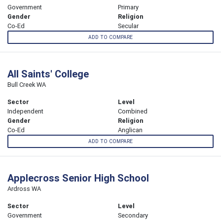
Government
Primary
Gender
Religion
Co-Ed
Secular
ADD TO COMPARE
All Saints' College
Bull Creek WA
Sector
Level
Independent
Combined
Gender
Religion
Co-Ed
Anglican
ADD TO COMPARE
Applecross Senior High School
Ardross WA
Sector
Level
Government
Secondary