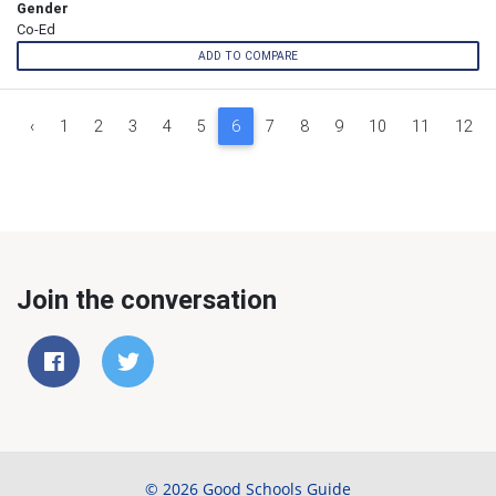
Gender
Co-Ed
ADD TO COMPARE
‹
1
2
3
4
5
6
7
8
9
10
11
12
Join the conversation
© 2026 Good Schools Guide