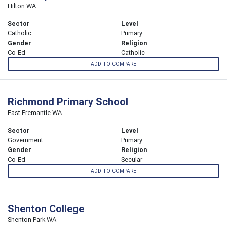
Hilton WA
Sector
Level
Catholic
Primary
Gender
Religion
Co-Ed
Catholic
ADD TO COMPARE
Richmond Primary School
East Fremantle WA
Sector
Level
Government
Primary
Gender
Religion
Co-Ed
Secular
ADD TO COMPARE
Shenton College
Shenton Park WA