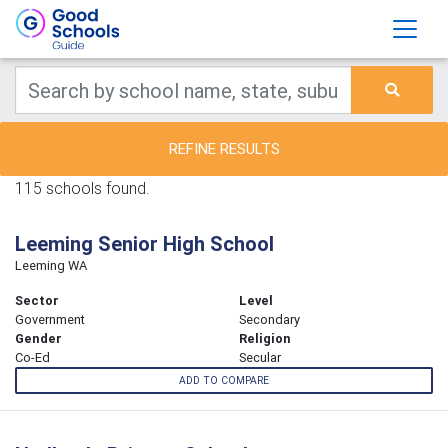
REFINE RESULTS
115 schools found.
Leeming Senior High School
Leeming WA
Sector
Level
Government
Secondary
Gender
Religion
Co-Ed
Secular
ADD TO COMPARE