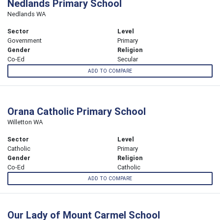
Nedlands Primary School
Nedlands WA
Sector
Level
Government
Primary
Gender
Religion
Co-Ed
Secular
ADD TO COMPARE
Orana Catholic Primary School
Willetton WA
Sector
Level
Catholic
Primary
Gender
Religion
Co-Ed
Catholic
ADD TO COMPARE
Our Lady of Mount Carmel School