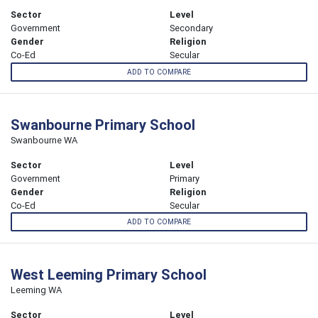
Sector
Level
Government
Secondary
Gender
Religion
Co-Ed
Secular
ADD TO COMPARE
Swanbourne Primary School
Swanbourne WA
Sector
Level
Government
Primary
Gender
Religion
Co-Ed
Secular
ADD TO COMPARE
West Leeming Primary School
Leeming WA
Sector
Level