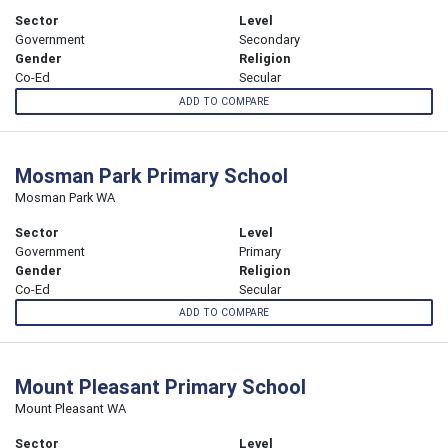
Sector
Level
Government
Secondary
Gender
Religion
Co-Ed
Secular
ADD TO COMPARE
Mosman Park Primary School
Mosman Park WA
Sector
Level
Government
Primary
Gender
Religion
Co-Ed
Secular
ADD TO COMPARE
Mount Pleasant Primary School
Mount Pleasant WA
Sector
Level