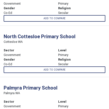
Government
Primary
Gender
Religion
Co-Ed
Secular
ADD TO COMPARE
North Cottesloe Primary School
Cottesloe WA
Sector
Level
Government
Primary
Gender
Religion
Co-Ed
Secular
ADD TO COMPARE
Palmyra Primary School
Palmyra WA
Sector
Level
Government
Primary