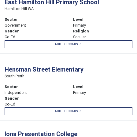
East Hamilton Hill Primary School
Hamilton Hill WA
Sector
Level
Government
Primary
Gender
Religion
Co-Ed
Secular
ADD TO COMPARE
Hensman Street Elementary
South Perth
Sector
Level
Independent
Primary
Gender
Co-Ed
ADD TO COMPARE
Iona Presentation College