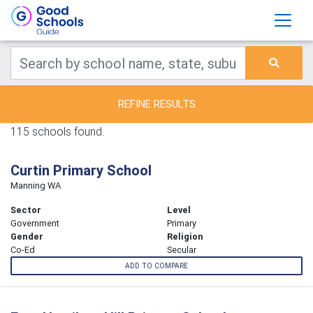
REFINE RESULTS
115 schools found.
Curtin Primary School
Manning WA
Sector
Level
Government
Primary
Gender
Religion
Co-Ed
Secular
ADD TO COMPARE