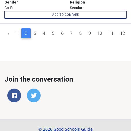
Gender
Religion
Co-Ed
Secular
ADD TO COMPARE
‹
1
2
3
4
5
6
7
8
9
10
11
12
Join the conversation
© 2026 Good Schools Guide