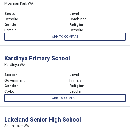
Mosman Park WA
Sector
Level
Catholic
Combined
Gender
Religion
Female
Catholic
ADD TO COMPARE
Kardinya Primary School
Kardinya WA
Sector
Level
Government
Primary
Gender
Religion
Co-Ed
Secular
ADD TO COMPARE
Lakeland Senior High School
South Lake WA