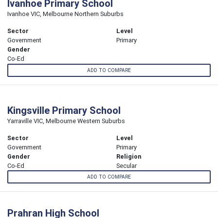
Ivanhoe Primary School
Ivanhoe VIC, Melbourne Northern Suburbs
Sector
Level
Government
Primary
Gender
Co-Ed
ADD TO COMPARE
Kingsville Primary School
Yarraville VIC, Melbourne Western Suburbs
Sector
Level
Government
Primary
Gender
Religion
Co-Ed
Secular
ADD TO COMPARE
Prahran High School