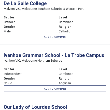
De La Salle College
Malvern VIC, Melbourne Southern Suburbs & Western Port
Sector
Level
Catholic
Combined
Gender
Religion
Male
Catholic
ADD TO COMPARE
Ivanhoe Grammar School - La Trobe Campus
Ivanhoe VIC, Melbourne Northern Suburbs
Sector
Level
Independent
Combined
Gender
Religion
Co-Ed
Anglican
ADD TO COMPARE
Our Lady of Lourdes School