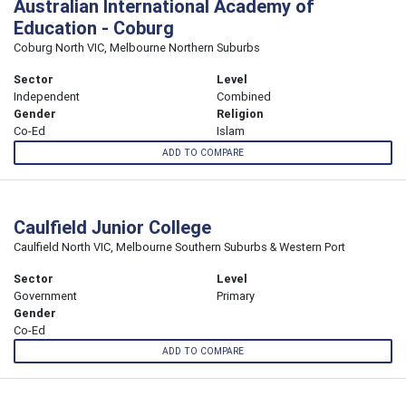
Australian International Academy of
Education - Coburg
Coburg North VIC, Melbourne Northern Suburbs
Sector
Level
Independent
Combined
Gender
Religion
Co-Ed
Islam
ADD TO COMPARE
Caulfield Junior College
Caulfield North VIC, Melbourne Southern Suburbs & Western Port
Sector
Level
Government
Primary
Gender
Co-Ed
ADD TO COMPARE