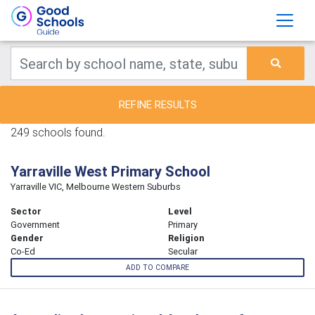
REFINE RESULTS
249 schools found.
Yarraville West Primary School
Yarraville VIC, Melbourne Western Suburbs
Sector
Level
Government
Primary
Gender
Religion
Co-Ed
Secular
ADD TO COMPARE