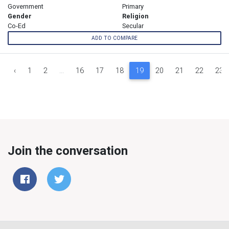
Government
Primary
Gender
Religion
Co-Ed
Secular
ADD TO COMPARE
‹
1
2
...
16
17
18
19
20
21
22
23
Join the conversation