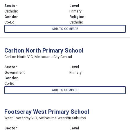
Sector
Level
Catholic
Primary
Gender
Religion
Co-Ed
Catholic
ADD TO COMPARE
Carlton North Primary School
Carlton North VIC, Melbourne City Central
Sector
Level
Government
Primary
Gender
Co-Ed
ADD TO COMPARE
Footscray West Primary School
West Footscray VIC, Melbourne Western Suburbs
Sector
Level