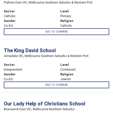
Prahran East VIC, Melbourne Southern Suburbs & Western Port
Sector
Level
Catholic
Primary
Gender
Religion
Co-Ed
Catholic
ADD TO COMPARE
The King David School
Armadale VIC, Melbourne Southern Suburbs & Western Port
Sector
Level
Independent
Combined
Gender
Religion
Co-Ed
Jewish
ADD TO COMPARE
Our Lady Help of Christians School
Brunswick East VIC, Melbourne Northern Suburbs