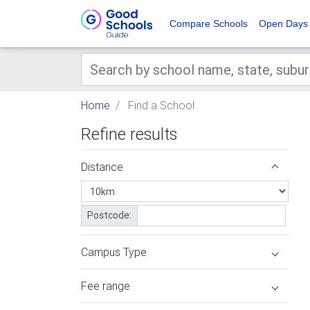
Compare Schools
Open Days
Home
Find a School
Refine results
Distance
Postcode:
Campus Type
Fee range