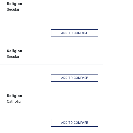
Religion
Secular
ADD TO COMPARE
Religion
Secular
ADD TO COMPARE
Religion
Catholic
ADD TO COMPARE