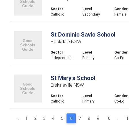
Sector
Level
Gender
Catholic
Secondary
Female
St Dominic Savio School
Rockdale NSW
Sector
Level
Gender
Independent
Primary
Co-Ed
St Mary's School
Erskineville NSW
Sector
Level
Gender
Catholic
Primary
Co-Ed
‹
1
2
3
4
5
6
7
8
9
10
...
1