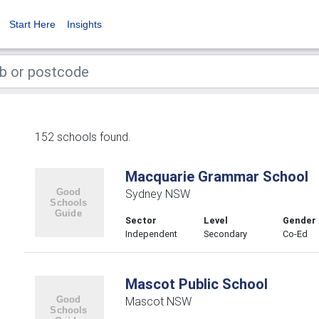
Start Here
Insights
152 schools found.
Macquarie Grammar School
Sydney NSW
Sector
Level
Gender
Independent
Secondary
Co-Ed
Mascot Public School
Mascot NSW