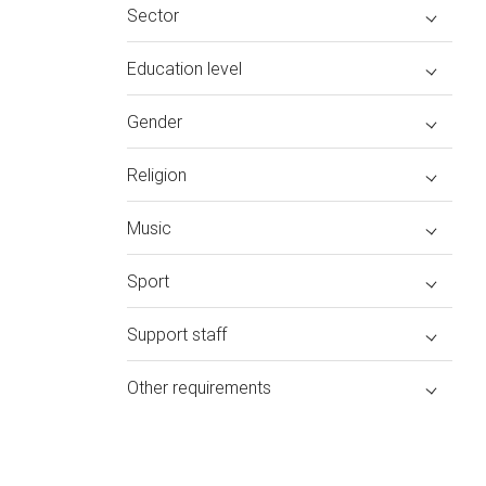
Sector
Education level
Gender
Religion
Music
Sport
Support staff
Other requirements