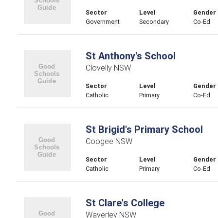
Sector
Level
Gender
Government
Secondary
Co-Ed
St Anthony's School
Clovelly NSW
Sector
Level
Gender
Catholic
Primary
Co-Ed
St Brigid's Primary School
Coogee NSW
Sector
Level
Gender
Catholic
Primary
Co-Ed
St Clare's College
Waverley NSW