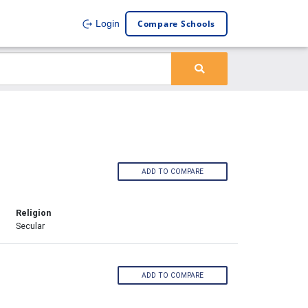
Compare Schools
Login
ADD TO COMPARE
Religion
Secular
ADD TO COMPARE