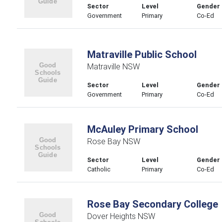
Sector
Level
Gender
Government
Primary
Co-Ed
Matraville Public School
Matraville NSW
Sector
Level
Gender
Government
Primary
Co-Ed
McAuley Primary School
Rose Bay NSW
Sector
Level
Gender
Catholic
Primary
Co-Ed
Rose Bay Secondary College
Dover Heights NSW