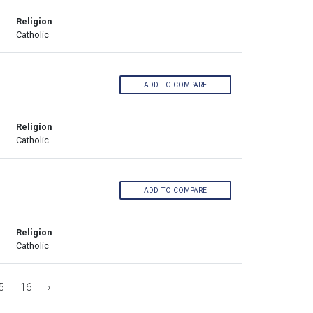
Religion
Catholic
ADD TO COMPARE
Religion
Catholic
ADD TO COMPARE
Religion
Catholic
5
16
›