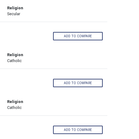
Religion
Secular
ADD TO COMPARE
Religion
Catholic
ADD TO COMPARE
Religion
Catholic
ADD TO COMPARE