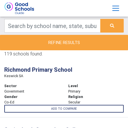
REFINE RESULTS
119 schools found.
Richmond Primary School
Keswick SA
Sector
Level
Government
Primary
Gender
Religion
Co-Ed
Secular
ADD TO COMPARE