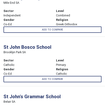
Mile End SA
Sector
Level
Independent
Combined
Gender
Religion
Co-Ed
Greek Orthodox
ADD TO COMPARE
St John Bosco School
Brooklyn Park SA
Sector
Level
Catholic
Primary
Gender
Religion
Co-Ed
Catholic
ADD TO COMPARE
St John's Grammar School
Belair SA