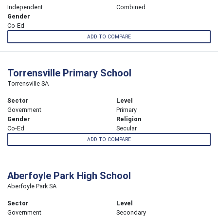
Independent
Combined
Gender
Co-Ed
ADD TO COMPARE
Torrensville Primary School
Torrensville SA
Sector
Level
Government
Primary
Gender
Religion
Co-Ed
Secular
ADD TO COMPARE
Aberfoyle Park High School
Aberfoyle Park SA
Sector
Level
Government
Secondary