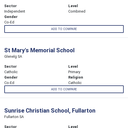
Sector
Level
Independent
Combined
Gender
Co-Ed
ADD TO COMPARE
St Mary's Memorial School
Glenelg SA
Sector
Level
Catholic
Primary
Gender
Religion
Co-Ed
Catholic
ADD TO COMPARE
Sunrise Christian School, Fullarton
Fullarton SA
Sector
Level