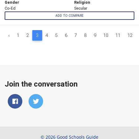
Gender
Religion
Co-Ed
Secular
ADD TO COMPARE
‹
1
2
3
4
5
6
7
8
9
10
11
12
Join the conversation
© 2026 Good Schools Guide