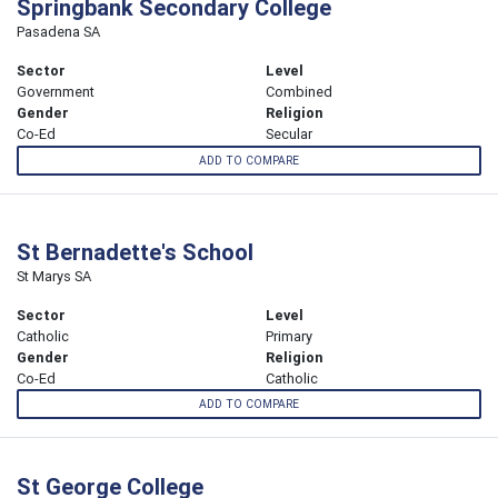
Springbank Secondary College
Pasadena SA
Sector
Level
Government
Combined
Gender
Religion
Co-Ed
Secular
ADD TO COMPARE
St Bernadette's School
St Marys SA
Sector
Level
Catholic
Primary
Gender
Religion
Co-Ed
Catholic
ADD TO COMPARE
St George College