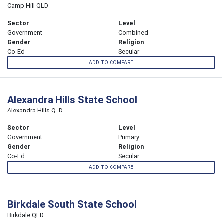
Camp Hill QLD
Sector
Level
Government
Combined
Gender
Religion
Co-Ed
Secular
ADD TO COMPARE
Alexandra Hills State School
Alexandra Hills QLD
Sector
Level
Government
Primary
Gender
Religion
Co-Ed
Secular
ADD TO COMPARE
Birkdale South State School
Birkdale QLD