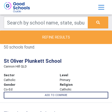
REFINE RESULTS
50 schools found.
St Oliver Plunkett School
Cannon Hill QLD
Sector
Level
Catholic
Primary
Gender
Religion
Co-Ed
Catholic
ADD TO COMPARE