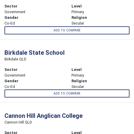
Sector
Level
Government
Primary
Gender
Religion
Co-Ed
Secular
ADD TO COMPARE
Birkdale State School
Birkdale QLD
Sector
Level
Government
Primary
Gender
Religion
Co-Ed
Secular
ADD TO COMPARE
Cannon Hill Anglican College
Cannon Hill QLD
Sector
Level