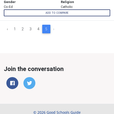
Gender
Religion
Co-Ed
Catholic
ADD TO COMPARE
‹
1
2
3
4
5
›
Join the conversation
© 2026 Good Schools Guide