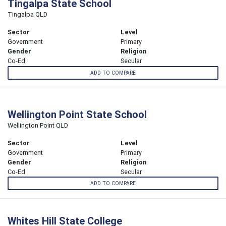
Tingalpa State School
Tingalpa QLD
Sector
Level
Government
Primary
Gender
Religion
Co-Ed
Secular
ADD TO COMPARE
Wellington Point State School
Wellington Point QLD
Sector
Level
Government
Primary
Gender
Religion
Co-Ed
Secular
ADD TO COMPARE
Whites Hill State College