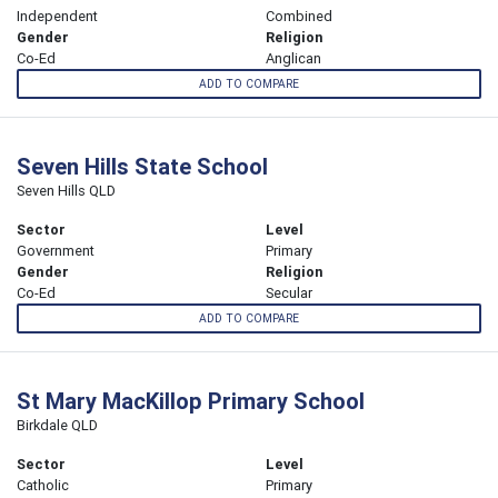
Independent
Combined
Gender
Religion
Co-Ed
Anglican
ADD TO COMPARE
Seven Hills State School
Seven Hills QLD
Sector
Level
Government
Primary
Gender
Religion
Co-Ed
Secular
ADD TO COMPARE
St Mary MacKillop Primary School
Birkdale QLD
Sector
Level
Catholic
Primary