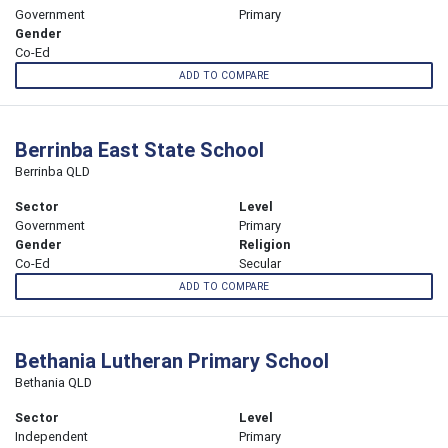
Government
Primary
Gender
Co-Ed
ADD TO COMPARE
Berrinba East State School
Berrinba QLD
Sector
Level
Government
Primary
Gender
Religion
Co-Ed
Secular
ADD TO COMPARE
Bethania Lutheran Primary School
Bethania QLD
Sector
Level
Independent
Primary