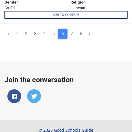
Gender
Religion
Co-Ed
Lutheran
ADD TO COMPARE
‹
1
2
3
4
5
6
7
8
›
Join the conversation
© 2026 Good Schools Guide