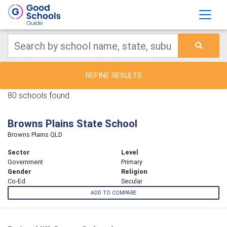
REFINE RESULTS
80 schools found.
Browns Plains State School
Browns Plains QLD
Sector
Level
Government
Primary
Gender
Religion
Co-Ed
Secular
ADD TO COMPARE