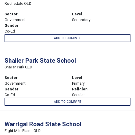
Rochedale QLD
Sector
Level
Government
Secondary
Gender
Co-Ed
ADD TO COMPARE
Shailer Park State School
Shailer Park QLD
Sector
Level
Government
Primary
Gender
Religion
Co-Ed
Secular
ADD TO COMPARE
Warrigal Road State School
Eight Mile Plains QLD