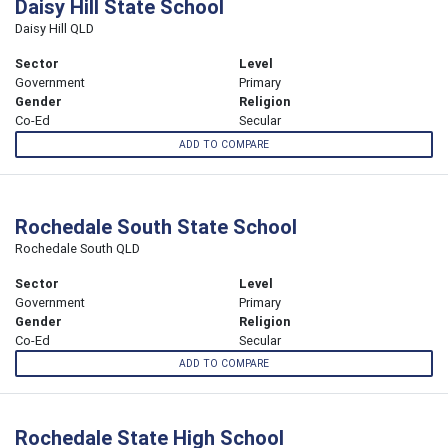
Daisy Hill State School
Daisy Hill QLD
Sector
Level
Government
Primary
Gender
Religion
Co-Ed
Secular
ADD TO COMPARE
Rochedale South State School
Rochedale South QLD
Sector
Level
Government
Primary
Gender
Religion
Co-Ed
Secular
ADD TO COMPARE
Rochedale State High School