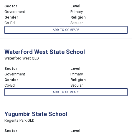
Sector
Level
Government
Primary
Gender
Religion
Co-Ed
Secular
ADD TO COMPARE
Waterford West State School
Waterford West QLD
Sector
Level
Government
Primary
Gender
Religion
Co-Ed
Secular
ADD TO COMPARE
Yugumbir State School
Regents Park QLD
Sector
Level