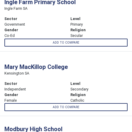
Ingle Farm Primary School
Ingle Farm SA
Sector
Level
Government
Primary
Gender
Religion
Co-Ed
Secular
ADD TO COMPARE
Mary MacKillop College
Kensington SA
Sector
Level
Independent
Secondary
Gender
Religion
Female
Catholic
ADD TO COMPARE
Modbury High School