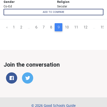
Gender
Religion
Co-Ed
Secular
ADD TO COMPARE
‹
1
2
...
6
7
8
9
10
11
12
...
15
Join the conversation
© 2026 Good Schools Guide