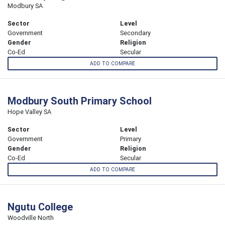
Modbury SA
Sector
Level
Government
Secondary
Gender
Religion
Co-Ed
Secular
ADD TO COMPARE
Modbury South Primary School
Hope Valley SA
Sector
Level
Government
Primary
Gender
Religion
Co-Ed
Secular
ADD TO COMPARE
Ngutu College
Woodville North