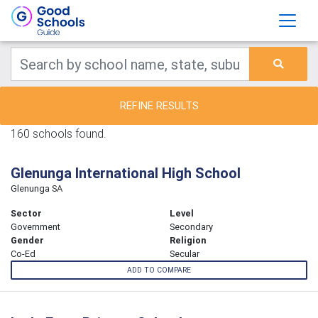
REFINE RESULTS
160 schools found.
Glenunga International High School
Glenunga SA
Sector
Level
Government
Secondary
Gender
Religion
Co-Ed
Secular
ADD TO COMPARE