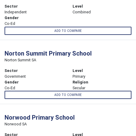
Sector
Level
Independent
Combined
Gender
Co-Ed
ADD TO COMPARE
Norton Summit Primary School
Norton Summit SA
Sector
Level
Government
Primary
Gender
Religion
Co-Ed
Secular
ADD TO COMPARE
Norwood Primary School
Norwood SA
Sector
Level