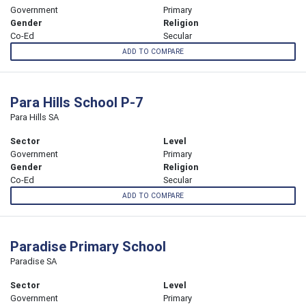
Government
Primary
Gender
Religion
Co-Ed
Secular
ADD TO COMPARE
Para Hills School P-7
Para Hills SA
Sector
Level
Government
Primary
Gender
Religion
Co-Ed
Secular
ADD TO COMPARE
Paradise Primary School
Paradise SA
Sector
Level
Government
Primary