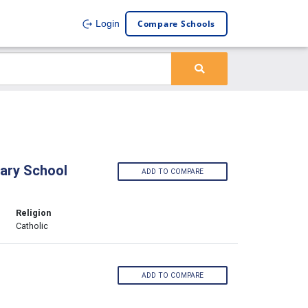
Compare Schools
Login
ary School
ADD TO COMPARE
Religion
Catholic
ADD TO COMPARE