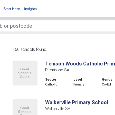
Start Here
Insights
160 schools found.
Tenison Woods Catholic Prim
Richmond SA
Sector
Level
Gender
Catholic
Primary
Co-Ed
Walkerville Primary School
Walkerville SA