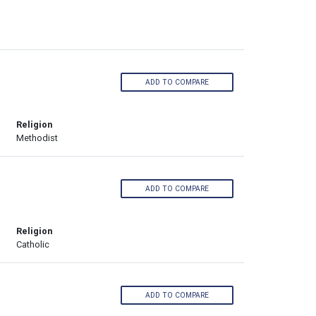
ADD TO COMPARE
Religion
Methodist
ADD TO COMPARE
Religion
Catholic
ADD TO COMPARE