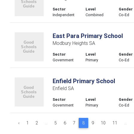
Sector
Level
Gender
Independent
Combined
Co-Ed
East Para Primary School
Modbury Heights SA
Sector
Level
Gender
Government
Primary
Co-Ed
Enfield Primary School
Enfield SA
Sector
Level
Gender
Government
Primary
Co-Ed
‹
1
2
...
5
6
7
8
9
10
11
...