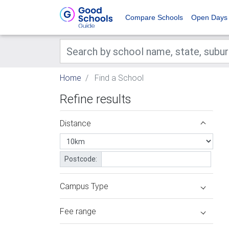
Compare Schools
Open Days
Home
Find a School
Refine results
Distance
Postcode:
Campus Type
Fee range