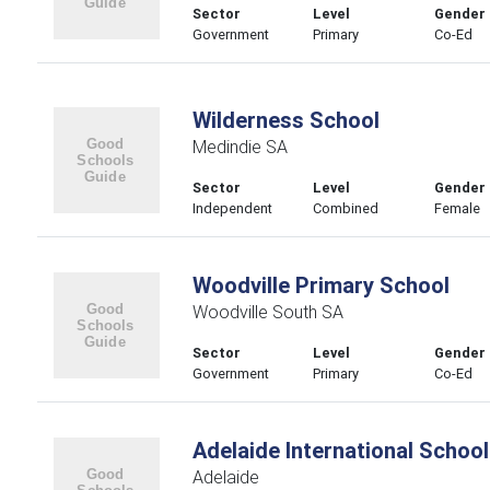
Sector
Level
Gender
Government
Primary
Co-Ed
Wilderness School
Medindie SA
Sector
Level
Gender
Independent
Combined
Female
Woodville Primary School
Woodville South SA
Sector
Level
Gender
Government
Primary
Co-Ed
Adelaide International School
Adelaide