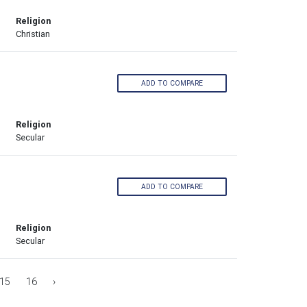
Religion
Christian
ADD TO COMPARE
Religion
Secular
ADD TO COMPARE
Religion
Secular
15
16
›