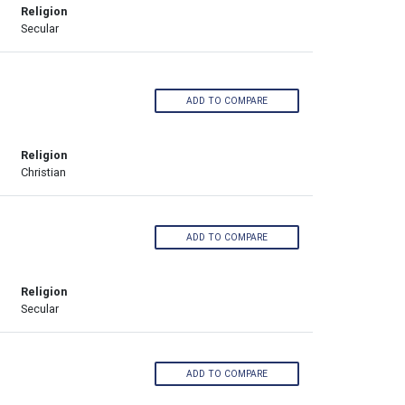
Religion
Secular
ADD TO COMPARE
Religion
Christian
ADD TO COMPARE
Religion
Secular
ADD TO COMPARE