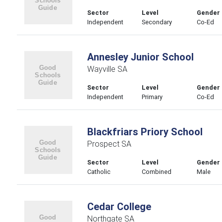
Sector
Level
Gender
Independent
Secondary
Co-Ed
Annesley Junior School
Wayville SA
Sector
Level
Gender
Independent
Primary
Co-Ed
Blackfriars Priory School
Prospect SA
Sector
Level
Gender
Catholic
Combined
Male
Cedar College
Northgate SA