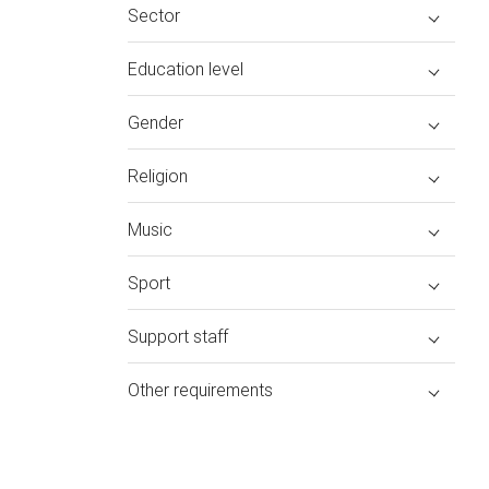
Sector
Education level
Gender
Religion
Music
Sport
Support staff
Other requirements