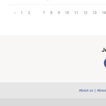
‹
1
2
...
7
8
9
10
11
12
13
14
J
About us
|
About