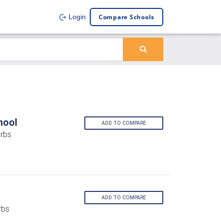
Compare Schools
Login
hool
ADD TO COMPARE
rbs
ADD TO COMPARE
rbs