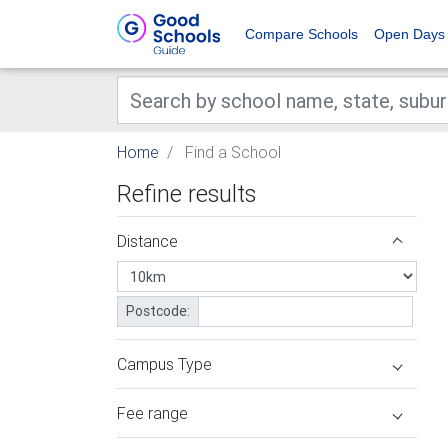
Compare Schools
Open Days
Home
Find a School
Refine results
Distance
Postcode:
Campus Type
Fee range