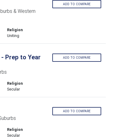
d
ADD TO COMPARE
uburbs & Western
Religion
Uniting
- Prep to Year
ADD TO COMPARE
rbs
Religion
Secular
ADD TO COMPARE
Suburbs
Religion
Secular