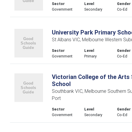
Sector
Level
Gender
Government
Secondary
Co-Ed
University Park Primary Scho
St Albans VIC, Melbourne Western Sub
Sector
Level
Gender
Government
Primary
Co-Ed
Victorian College of the Art
School
Southbank VIC, Melbourne Southern S
Port
Sector
Level
Gender
Government
Secondary
Co-Ed