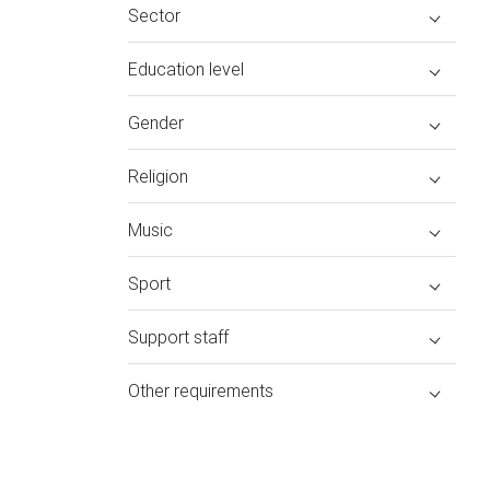
Sector
Education level
Gender
Religion
Music
Sport
Support staff
Other requirements