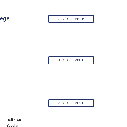
lege
ADD TO COMPARE
ADD TO COMPARE
ADD TO COMPARE
Religion
Secular