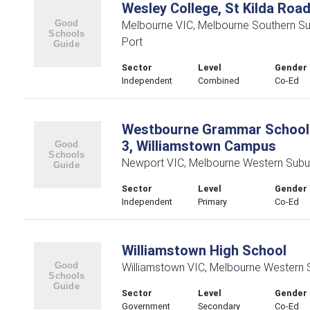
Wesley College, St Kilda Roa
Melbourne VIC, Melbourne Southern S
Port
Sector
Level
Gender
Independent
Combined
Co-Ed
Westbourne Grammar School 
3, Williamstown Campus
Newport VIC, Melbourne Western Subu
Sector
Level
Gender
Independent
Primary
Co-Ed
Williamstown High School
Williamstown VIC, Melbourne Western 
Sector
Level
Gender
Government
Secondary
Co-Ed