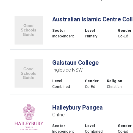
Australian Islamic Centre Col
Sector
Level
Gender
Independent
Primary
Co-Ed
Galstaun College
Ingleside NSW
Level
Gender
Religion
Combined
Co-Ed
Christian
Haileybury Pangea
Online
Sector
Level
Gender
Independent
Combined
Co-Ed