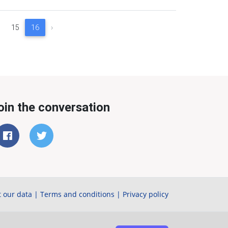
15
16
›
oin the conversation
 our data
|
Terms and conditions
|
Privacy policy