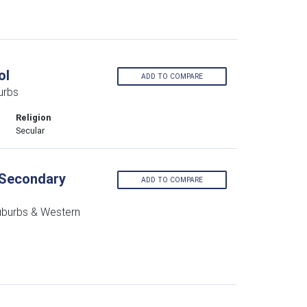
ol
ADD TO COMPARE
urbs
Religion
Secular
s Secondary
ADD TO COMPARE
uburbs & Western