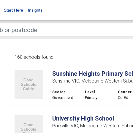
Start Here
Insights
160 schools found.
Sunshine Heights Primary Sc
Sunshine VIC, Melbourne Western Subu
Sector
Level
Gender
Government
Primary
Co-Ed
University High School
Parkville VIC, Melbourne Western Subu