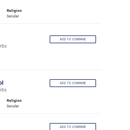
Religion
Secular
ADD TO COMPARE
rbs
ol
ADD TO COMPARE
urbs
Religion
Secular
ADD TO COMPARE