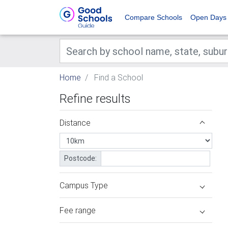
Compare Schools
Open Days
Home
Find a School
Refine results
Distance
Postcode:
Campus Type
Fee range