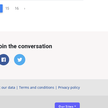
15
16
›
oin the conversation
 our data
|
Terms and conditions
|
Privacy policy
Our Sites