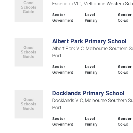
Essendon VIC, Melbourne Western Sub
Sector
Level
Gender
Government
Primary
Co-Ed
Albert Park Primary School
Albert Park VIC, Melbourne Southern 
Port
Sector
Level
Gender
Government
Primary
Co-Ed
Docklands Primary School
Docklands VIC, Melbourne Southern S
Port
Sector
Level
Gender
Government
Primary
Co-Ed