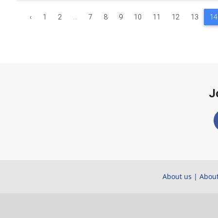
‹
1
2
...
7
8
9
10
11
12
13
14
J
About us
|
About