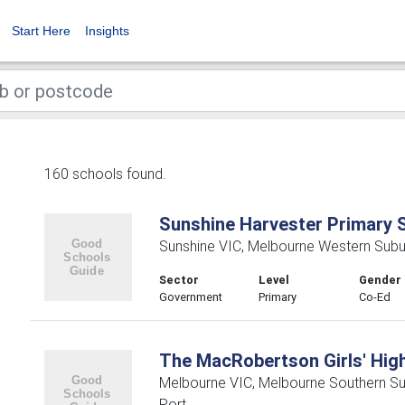
Start Here
Insights
160 schools found.
Sunshine Harvester Primary 
Sunshine VIC, Melbourne Western Subu
Sector
Level
Gender
Government
Primary
Co-Ed
The MacRobertson Girls' Hig
Melbourne VIC, Melbourne Southern S
Port