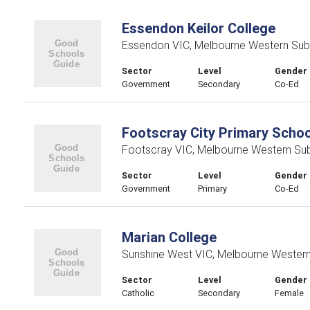
Essendon Keilor College
Essendon VIC, Melbourne Western Sub
Sector
Level
Gender
Government
Secondary
Co-Ed
Footscray City Primary Schoo
Footscray VIC, Melbourne Western Su
Sector
Level
Gender
Government
Primary
Co-Ed
Marian College
Sunshine West VIC, Melbourne Wester
Sector
Level
Gender
Catholic
Secondary
Female