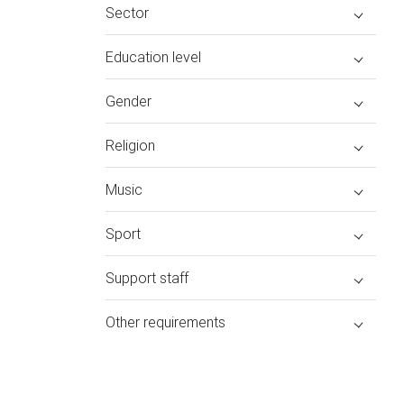
Sector
Education level
Gender
Religion
Music
Sport
Support staff
Other requirements