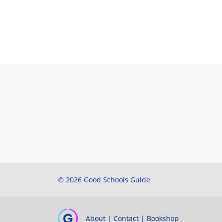
© 2026 Good Schools Guide
About
|
Contact
|
Bookshop