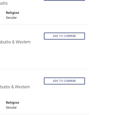
urbs
Religion
Secular
ADD TO COMPARE
Suburbs & Western
ADD TO COMPARE
uburbs & Western
Religion
Secular