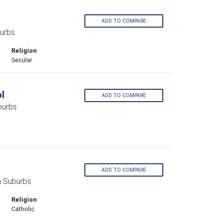
ADD TO COMPARE
urbs
Religion
Secular
l
ADD TO COMPARE
burbs
ADD TO COMPARE
n Suburbs
Religion
Catholic