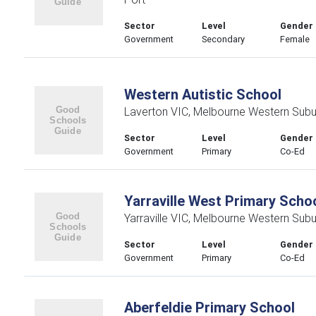
Sector
Level
Gender
Government
Secondary
Female
Western Autistic School
Laverton VIC, Melbourne Western Subu
Sector
Level
Gender
Government
Primary
Co-Ed
Yarraville West Primary Scho
Yarraville VIC, Melbourne Western Sub
Sector
Level
Gender
Government
Primary
Co-Ed
Aberfeldie Primary School