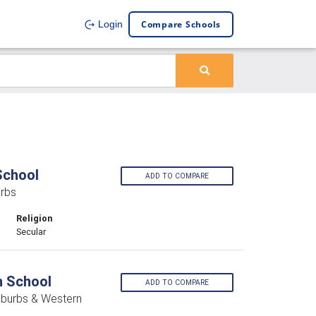
Compare Schools
Login
School
ADD TO COMPARE
rbs
Religion
Secular
h School
ADD TO COMPARE
uburbs & Western