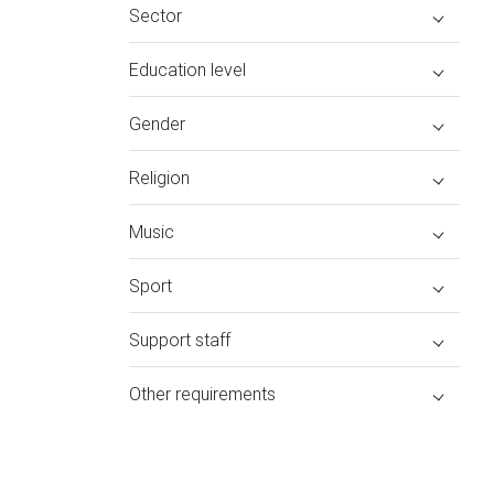
Sector
Education level
Gender
Religion
Music
Sport
Support staff
Other requirements