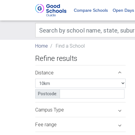
Compare Schools
Open Days
Home
Find a School
Refine results
Distance
Postcode:
Campus Type
Fee range