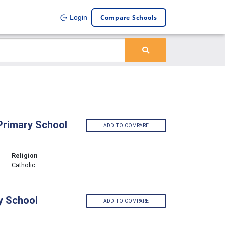
Compare Schools
Login
 Primary School
ADD TO COMPARE
Religion
Catholic
ry School
ADD TO COMPARE