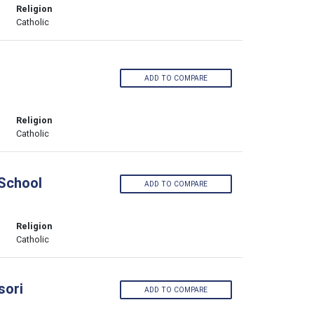
Religion
Catholic
ADD TO COMPARE
Religion
Catholic
 School
ADD TO COMPARE
Religion
Catholic
sori
ADD TO COMPARE