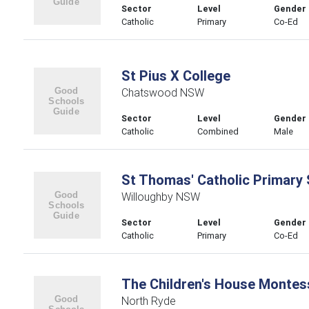
Sector
Level
Gender
Catholic
Primary
Co-Ed
St Pius X College
Chatswood NSW
Sector
Level
Gender
Catholic
Combined
Male
St Thomas' Catholic Primary
Willoughby NSW
Sector
Level
Gender
Catholic
Primary
Co-Ed
The Children's House Montes
North Ryde