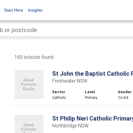
Start Here
Insights
160 schools found.
St John the Baptist Catholic
Freshwater NSW
Sector
Level
Gender
Catholic
Primary
Co-Ed
St Philip Neri Catholic Prima
Northbridge NSW