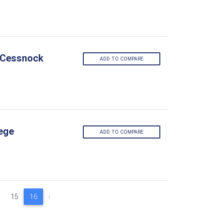
- Cessnock
ADD TO COMPARE
lege
ADD TO COMPARE
15
16
›