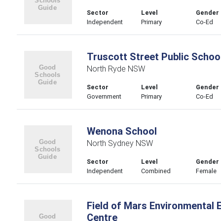
Sector
Level
Gender
Independent
Primary
Co-Ed
Truscott Street Public Schoo
North Ryde NSW
Sector
Level
Gender
Government
Primary
Co-Ed
Wenona School
North Sydney NSW
Sector
Level
Gender
Independent
Combined
Female
Field of Mars Environmental 
Centre