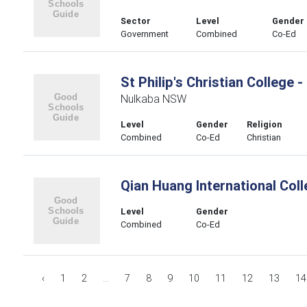
Sector
Level
Gender
Government
Combined
Co-Ed
St Philip's Christian College 
Nulkaba NSW
Level
Gender
Religion
Combined
Co-Ed
Christian
Qian Huang International Col
Level
Gender
Combined
Co-Ed
‹
1
2
...
7
8
9
10
11
12
13
14