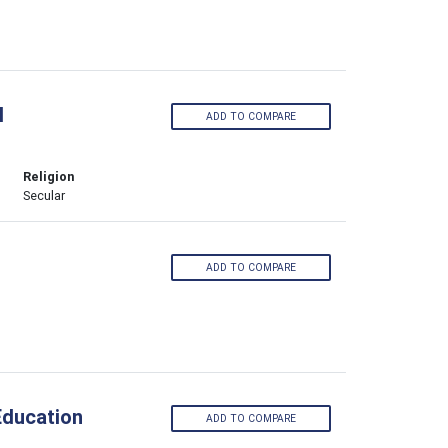
l
ADD TO COMPARE
Religion
Secular
ADD TO COMPARE
Education
ADD TO COMPARE