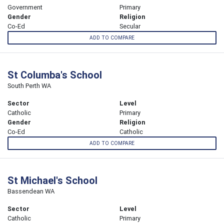
Government
Primary
Gender
Religion
Co-Ed
Secular
ADD TO COMPARE
St Columba's School
South Perth WA
Sector
Level
Catholic
Primary
Gender
Religion
Co-Ed
Catholic
ADD TO COMPARE
St Michael's School
Bassendean WA
Sector
Level
Catholic
Primary