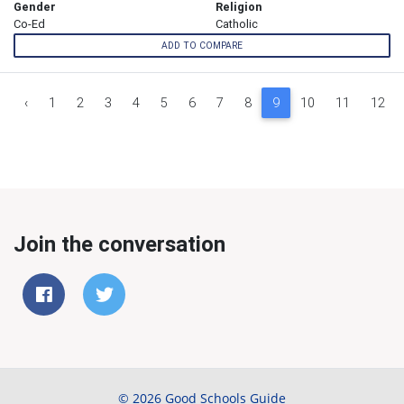
Gender
Religion
Co-Ed
Catholic
ADD TO COMPARE
‹
1
2
3
4
5
6
7
8
9
10
11
12
Join the conversation
© 2026 Good Schools Guide