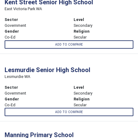
Kent Street Senior High School
East Victoria Park WA
Sector
Level
Government
Secondary
Gender
Religion
Co-Ed
Secular
ADD TO COMPARE
Lesmurdie Senior High School
Lesmurdie WA
Sector
Level
Government
Secondary
Gender
Religion
Co-Ed
Secular
ADD TO COMPARE
Manning Primary School