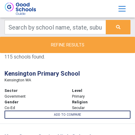
REFINE RESULTS
115 schools found.
Kensington Primary School
Kensington WA
Sector
Level
Government
Primary
Gender
Religion
Co-Ed
Secular
ADD TO COMPARE