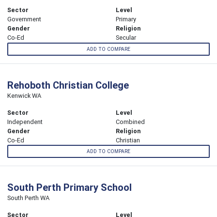
Sector
Level
Government
Primary
Gender
Religion
Co-Ed
Secular
ADD TO COMPARE
Rehoboth Christian College
Kenwick WA
Sector
Level
Independent
Combined
Gender
Religion
Co-Ed
Christian
ADD TO COMPARE
South Perth Primary School
South Perth WA
Sector
Level