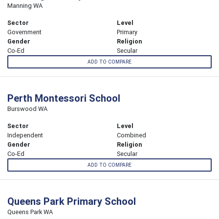
Manning WA
Sector
Level
Government
Primary
Gender
Religion
Co-Ed
Secular
ADD TO COMPARE
Perth Montessori School
Burswood WA
Sector
Level
Independent
Combined
Gender
Religion
Co-Ed
Secular
ADD TO COMPARE
Queens Park Primary School
Queens Park WA