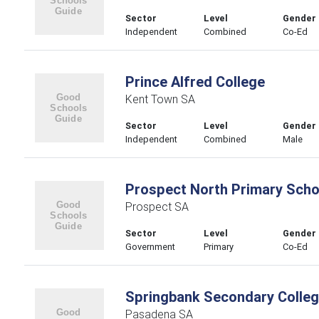
Sector
Level
Gender
Independent
Combined
Co-Ed
Prince Alfred College
Kent Town SA
Sector
Level
Gender
Independent
Combined
Male
Prospect North Primary Scho
Prospect SA
Sector
Level
Gender
Government
Primary
Co-Ed
Springbank Secondary Colle
Pasadena SA