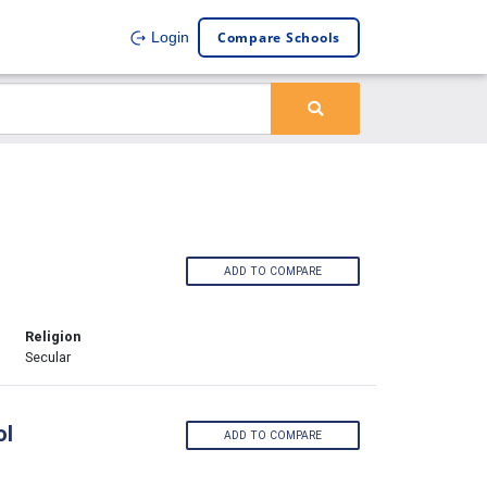
Compare Schools
Login
ADD TO COMPARE
Religion
Secular
ol
ADD TO COMPARE