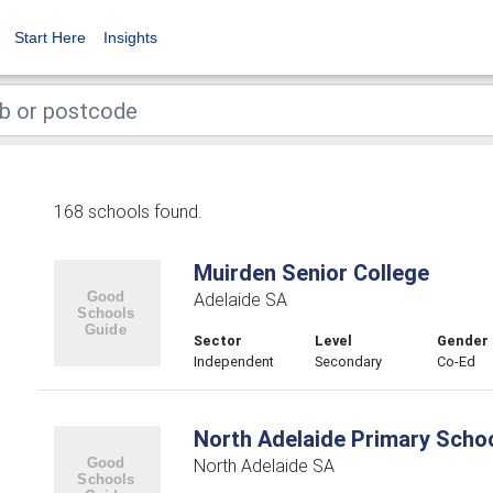
Start Here
Insights
168 schools found.
Muirden Senior College
Adelaide SA
Sector
Level
Gender
Independent
Secondary
Co-Ed
North Adelaide Primary Scho
North Adelaide SA