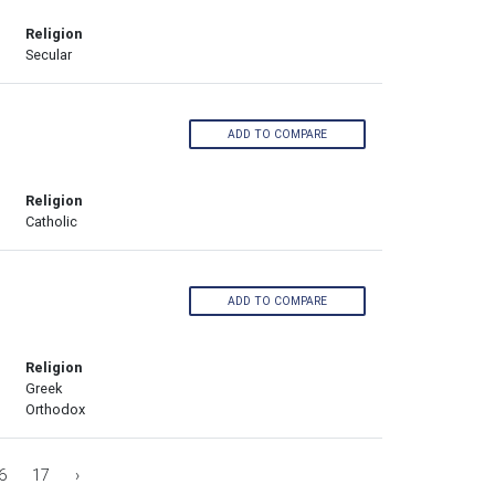
Religion
Secular
ADD TO COMPARE
Religion
Catholic
ADD TO COMPARE
Religion
Greek
Orthodox
6
17
›