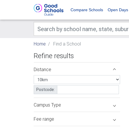
Compare Schools
Open Days
Home
Find a School
Refine results
Distance
Postcode:
Campus Type
Fee range