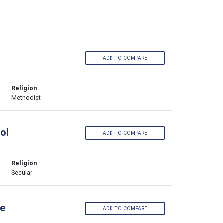
ADD TO COMPARE
Religion
Methodist
ol
ADD TO COMPARE
Religion
Secular
ge
ADD TO COMPARE