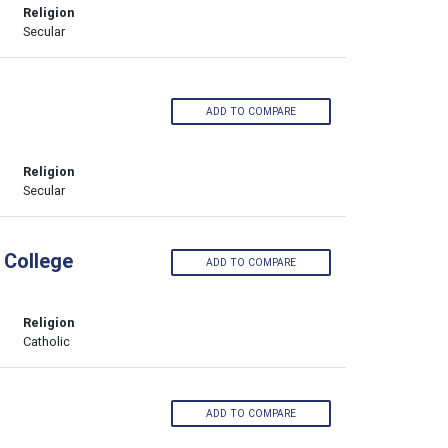
Religion
Secular
ADD TO COMPARE
Religion
Secular
 College
ADD TO COMPARE
Religion
Catholic
ADD TO COMPARE