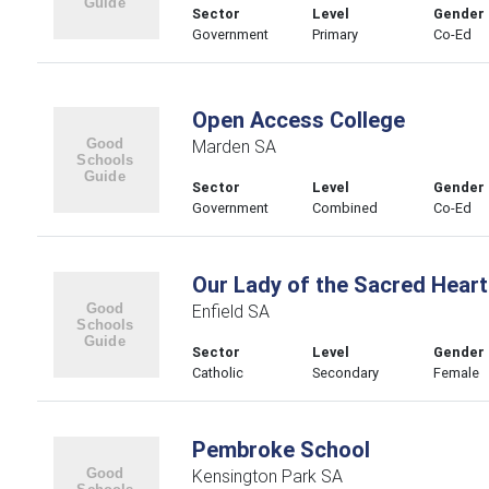
Sector
Level
Gender
Government
Primary
Co-Ed
Open Access College
Marden SA
Sector
Level
Gender
Government
Combined
Co-Ed
Our Lady of the Sacred Heart
Enfield SA
Sector
Level
Gender
Catholic
Secondary
Female
Pembroke School
Kensington Park SA