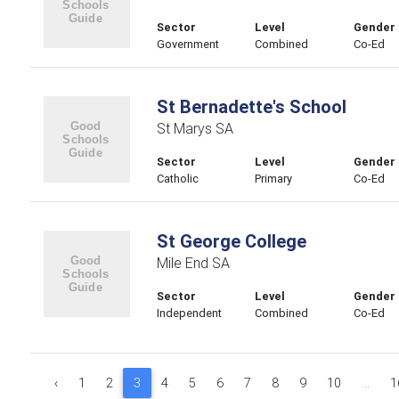
Sector
Level
Gender
Government
Combined
Co-Ed
St Bernadette's School
St Marys SA
Sector
Level
Gender
Catholic
Primary
Co-Ed
St George College
Mile End SA
Sector
Level
Gender
Independent
Combined
Co-Ed
‹
1
2
3
4
5
6
7
8
9
10
...
1