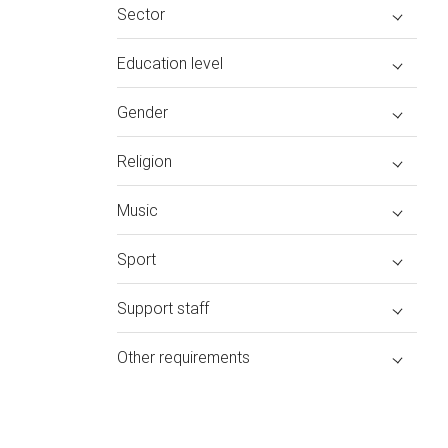
Sector
Education level
Gender
Religion
Music
Sport
Support staff
Other requirements