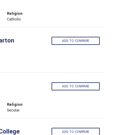
Religion
Catholic
larton
ADD TO COMPARE
ADD TO COMPARE
Religion
Secular
College
ADD TO COMPARE