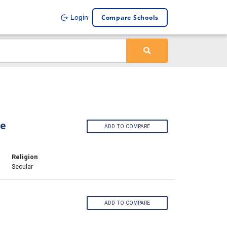
Compare Schools
Login
ge
ADD TO COMPARE
Religion
Secular
ADD TO COMPARE