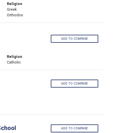
Religion
Greek
Orthodox
ADD TO COMPARE
Religion
Catholic
ADD TO COMPARE
School
ADD TO COMPARE