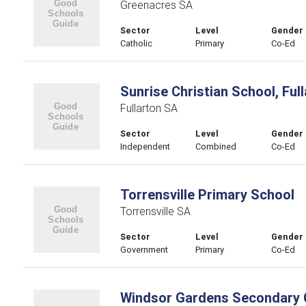
Greenacres SA
Sector
Level
Gender
Catholic
Primary
Co-Ed
Sunrise Christian School, Ful
Fullarton SA
Sector
Level
Gender
Independent
Combined
Co-Ed
Torrensville Primary School
Torrensville SA
Sector
Level
Gender
Government
Primary
Co-Ed
Windsor Gardens Secondary 