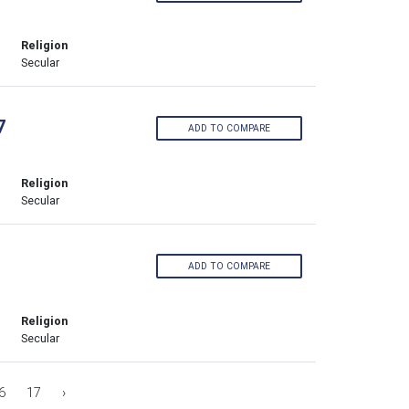
Religion
Secular
7
ADD TO COMPARE
Religion
Secular
ADD TO COMPARE
Religion
Secular
6
17
›