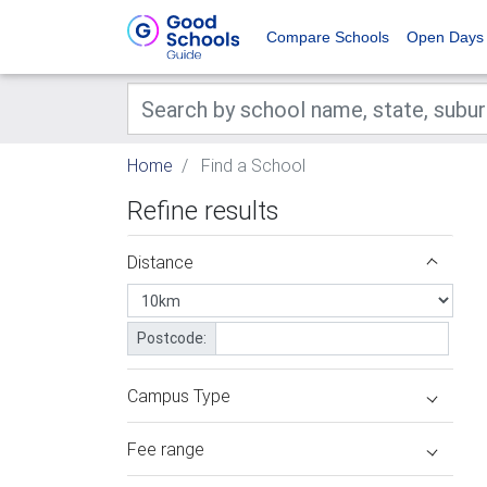
Compare Schools
Open Days
Home
Find a School
Refine results
Distance
Postcode:
Campus Type
Fee range