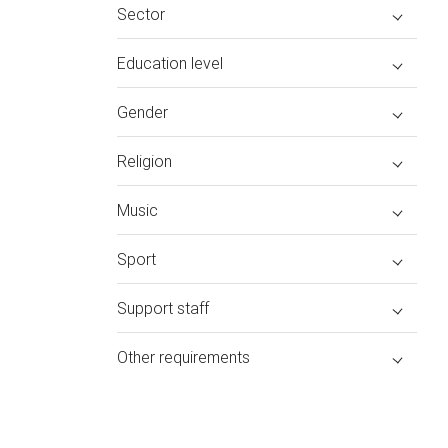
Sector
Education level
Gender
Religion
Music
Sport
Support staff
Other requirements