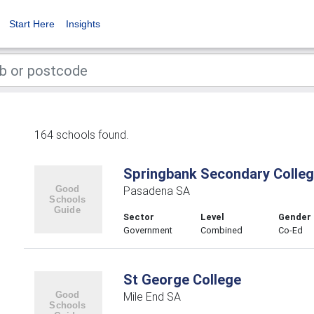
Start Here
Insights
164 schools found.
Springbank Secondary Colle
Pasadena SA
Sector
Level
Gender
Government
Combined
Co-Ed
St George College
Mile End SA