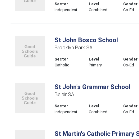
Sector
Level
Gender
Independent
Combined
Co-Ed
St John Bosco School
Brooklyn Park SA
Sector
Level
Gender
Catholic
Primary
Co-Ed
St John's Grammar School
Belair SA
Sector
Level
Gender
Independent
Combined
Co-Ed
St Martin's Catholic Primary 