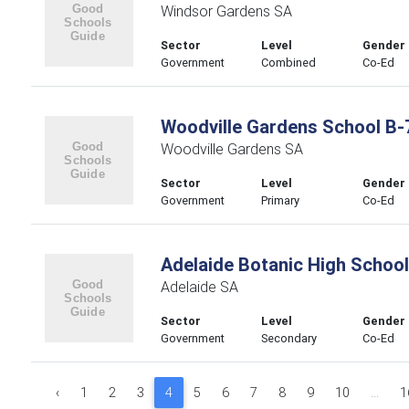
Windsor Gardens SA
Sector
Level
Gender
Government
Combined
Co-Ed
Woodville Gardens School B-
Woodville Gardens SA
Sector
Level
Gender
Government
Primary
Co-Ed
Adelaide Botanic High School
Adelaide SA
Sector
Level
Gender
Government
Secondary
Co-Ed
‹
1
2
3
4
5
6
7
8
9
10
...
1