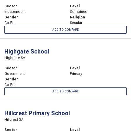
Sector
Level
Independent
Combined
Gender
Religion
Co-Ed
Secular
ADD TO COMPARE
Highgate School
Highgate SA
Sector
Level
Government
Primary
Gender
Co-Ed
ADD TO COMPARE
Hillcrest Primary School
Hillcrest SA
Sector
Level