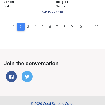
Gender
Religion
Co-Ed
Secular
ADD TO COMPARE
‹
1
2
3
4
5
6
7
8
9
10
...
16
Join the conversation
© 2026 Good Schools Guide