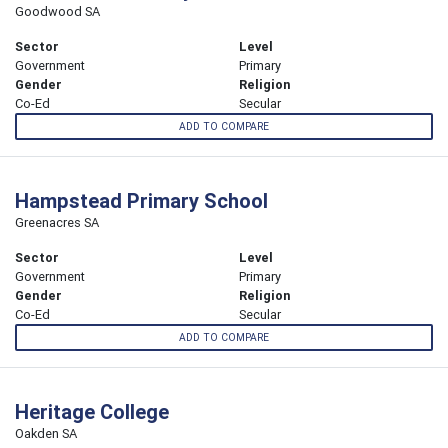
Goodwood SA
Sector
Level
Government
Primary
Gender
Religion
Co-Ed
Secular
ADD TO COMPARE
Hampstead Primary School
Greenacres SA
Sector
Level
Government
Primary
Gender
Religion
Co-Ed
Secular
ADD TO COMPARE
Heritage College
Oakden SA