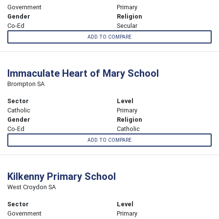
Government
Primary
Gender
Religion
Co-Ed
Secular
ADD TO COMPARE
Immaculate Heart of Mary School
Brompton SA
Sector
Level
Catholic
Primary
Gender
Religion
Co-Ed
Catholic
ADD TO COMPARE
Kilkenny Primary School
West Croydon SA
Sector
Level
Government
Primary