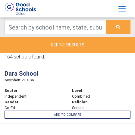
REFINE RESULTS
164 schools found.
Dara School
Morphett Ville SA
Sector
Level
Independent
Combined
Gender
Religion
Co-Ed
Secular
ADD TO COMPARE