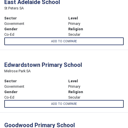
East Adelaide School
St Peters SA
Sector
Level
Government
Primary
Gender
Religion
Co-Ed
Secular
ADD TO COMPARE
Edwardstown Primary School
Melrose Park SA
Sector
Level
Government
Primary
Gender
Religion
Co-Ed
Secular
ADD TO COMPARE
Goodwood Primary School