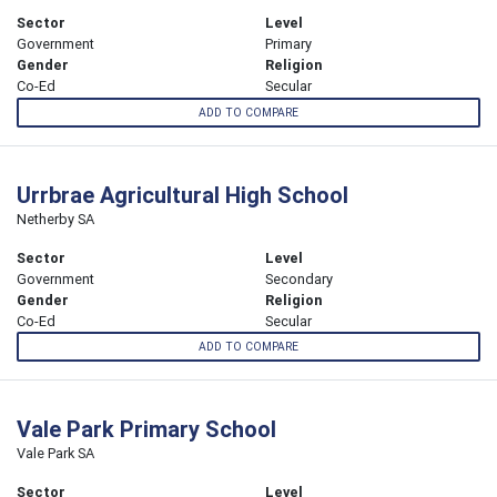
Sector
Level
Government
Primary
Gender
Religion
Co-Ed
Secular
ADD TO COMPARE
Urrbrae Agricultural High School
Netherby SA
Sector
Level
Government
Secondary
Gender
Religion
Co-Ed
Secular
ADD TO COMPARE
Vale Park Primary School
Vale Park SA
Sector
Level