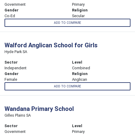
Government
Primary
Gender
Religion
Co-Ed
Secular
ADD TO COMPARE
Walford Anglican School for Girls
Hyde Park SA
Sector
Level
Independent
Combined
Gender
Religion
Female
Anglican
ADD TO COMPARE
Wandana Primary School
Gilles Plains SA
Sector
Level
Government
Primary