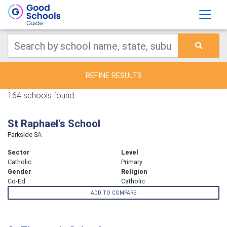
REFINE RESULTS
164 schools found.
St Raphael's School
Parkside SA
Sector
Level
Catholic
Primary
Gender
Religion
Co-Ed
Catholic
ADD TO COMPARE