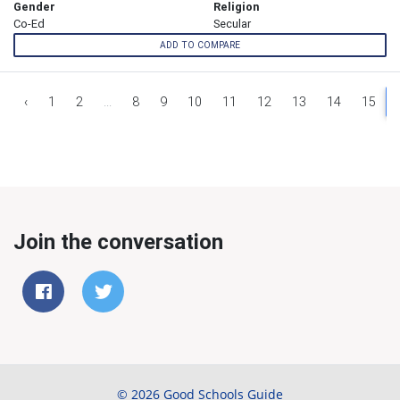
Gender
Religion
Co-Ed
Secular
ADD TO COMPARE
‹
1
2
...
8
9
10
11
12
13
14
15
Join the conversation
© 2026 Good Schools Guide