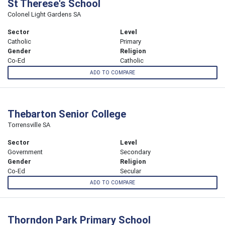
St Therese's School
Colonel Light Gardens SA
Sector
Level
Catholic
Primary
Gender
Religion
Co-Ed
Catholic
ADD TO COMPARE
Thebarton Senior College
Torrensville SA
Sector
Level
Government
Secondary
Gender
Religion
Co-Ed
Secular
ADD TO COMPARE
Thorndon Park Primary School