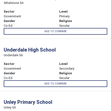
Athelstone SA
Sector
Level
Government
Primary
Gender
Religion
Co-Ed
Secular
ADD TO COMPARE
Underdale High School
Underdale SA
Sector
Level
Government
Secondary
Gender
Religion
Co-Ed
Secular
ADD TO COMPARE
Unley Primary School
Unley SA