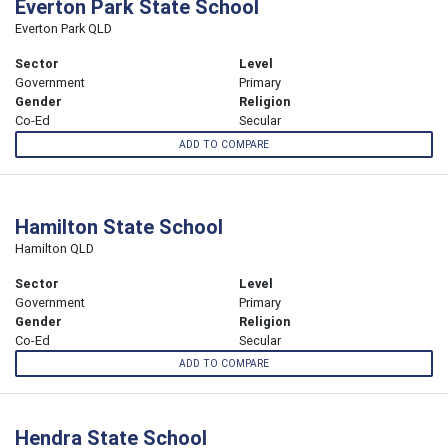
Everton Park State School
Everton Park QLD
Sector
Level
Government
Primary
Gender
Religion
Co-Ed
Secular
ADD TO COMPARE
Hamilton State School
Hamilton QLD
Sector
Level
Government
Primary
Gender
Religion
Co-Ed
Secular
ADD TO COMPARE
Hendra State School