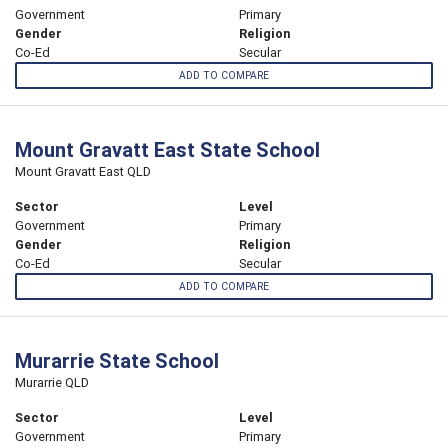
Government
Primary
Gender
Religion
Co-Ed
Secular
ADD TO COMPARE
Mount Gravatt East State School
Mount Gravatt East QLD
Sector
Level
Government
Primary
Gender
Religion
Co-Ed
Secular
ADD TO COMPARE
Murarrie State School
Murarrie QLD
Sector
Level
Government
Primary