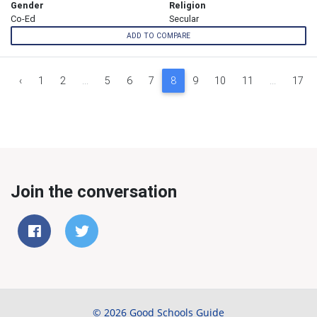
Gender
Religion
Co-Ed
Secular
ADD TO COMPARE
‹
1
2
...
5
6
7
8
9
10
11
...
17
Join the conversation
© 2026 Good Schools Guide