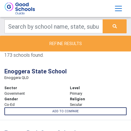
REFINE RESULTS
173 schools found.
Enoggera State School
Enoggera QLD
Sector
Level
Government
Primary
Gender
Religion
Co-Ed
Secular
ADD TO COMPARE