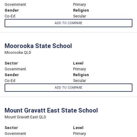
Government
Primary
Gender
Religion
Co-Ed
Secular
ADD TO COMPARE
Moorooka State School
Moorooka QLD
Sector
Level
Government
Primary
Gender
Religion
Co-Ed
Secular
ADD TO COMPARE
Mount Gravatt East State School
Mount Gravatt East QLD
Sector
Level
Government
Primary