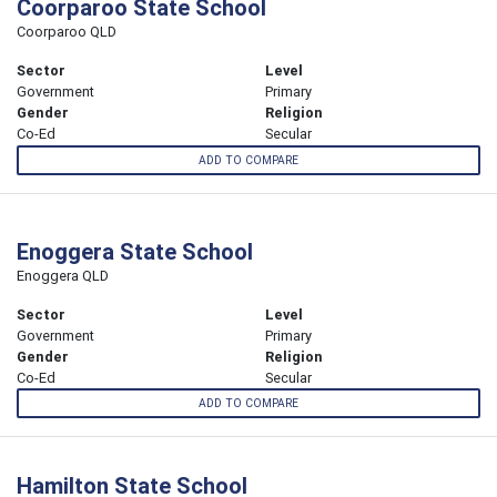
Coorparoo State School
Coorparoo QLD
Sector
Level
Government
Primary
Gender
Religion
Co-Ed
Secular
ADD TO COMPARE
Enoggera State School
Enoggera QLD
Sector
Level
Government
Primary
Gender
Religion
Co-Ed
Secular
ADD TO COMPARE
Hamilton State School