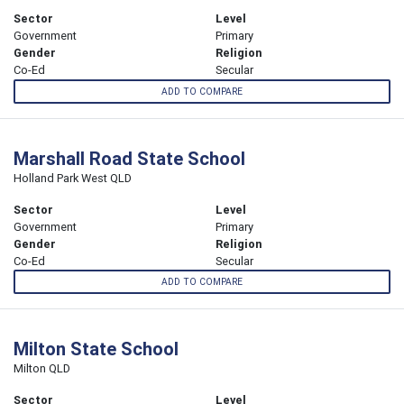
Sector
Level
Government
Primary
Gender
Religion
Co-Ed
Secular
ADD TO COMPARE
Marshall Road State School
Holland Park West QLD
Sector
Level
Government
Primary
Gender
Religion
Co-Ed
Secular
ADD TO COMPARE
Milton State School
Milton QLD
Sector
Level