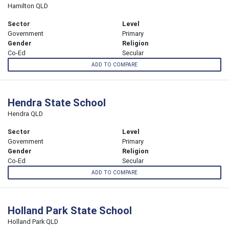
Hamilton QLD
Sector
Level
Government
Primary
Gender
Religion
Co-Ed
Secular
ADD TO COMPARE
Hendra State School
Hendra QLD
Sector
Level
Government
Primary
Gender
Religion
Co-Ed
Secular
ADD TO COMPARE
Holland Park State School
Holland Park QLD