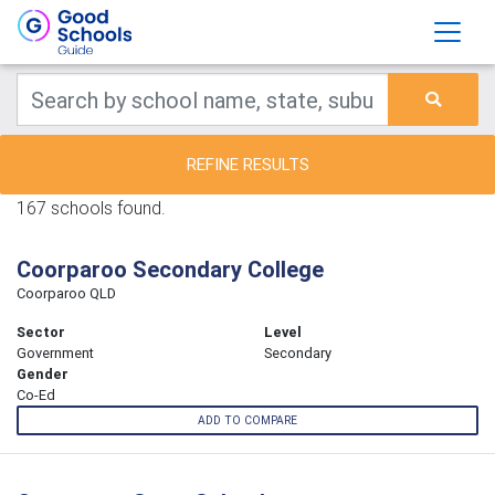
REFINE RESULTS
167 schools found.
Coorparoo Secondary College
Coorparoo QLD
Sector
Level
Government
Secondary
Gender
Co-Ed
ADD TO COMPARE