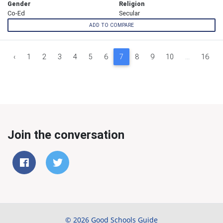
Gender
Religion
Co-Ed
Secular
ADD TO COMPARE
‹
1
2
3
4
5
6
7
8
9
10
...
16
Join the conversation
© 2026 Good Schools Guide