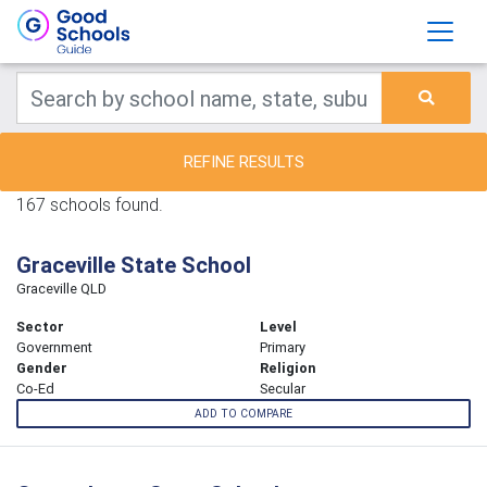
REFINE RESULTS
167 schools found.
Graceville State School
Graceville QLD
Sector
Level
Government
Primary
Gender
Religion
Co-Ed
Secular
ADD TO COMPARE