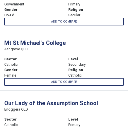
Government
Primary
Gender
Religion
Co-Ed
Secular
ADD TO COMPARE
Mt St Michael's College
Ashgrove QLD
Sector
Level
Catholic
Secondary
Gender
Religion
Female
Catholic
ADD TO COMPARE
Our Lady of the Assumption School
Enoggera QLD
Sector
Level
Catholic
Primary