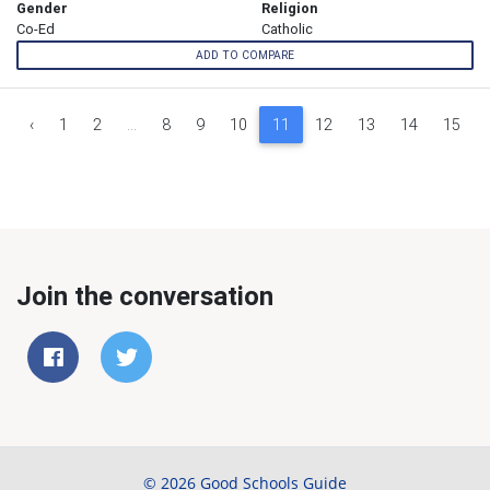
Gender
Religion
Co-Ed
Catholic
ADD TO COMPARE
‹
1
2
...
8
9
10
11
12
13
14
15
Join the conversation
© 2026 Good Schools Guide