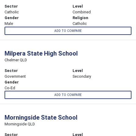
Sector
Level
Catholic
Combined
Gender
Religion
Male
Catholic
ADD TO COMPARE
Milpera State High School
Chelmer QLD
Sector
Level
Government
Secondary
Gender
Co-Ed
ADD TO COMPARE
Morningside State School
Morningside QLD
Sector
Level