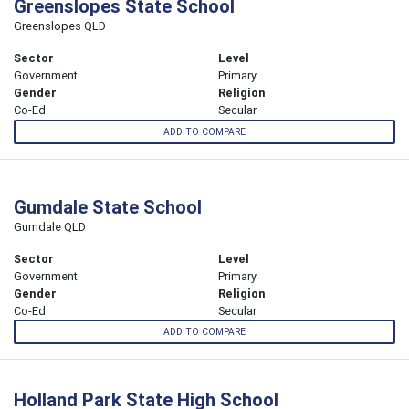
Greenslopes State School
Greenslopes QLD
Sector
Level
Government
Primary
Gender
Religion
Co-Ed
Secular
ADD TO COMPARE
Gumdale State School
Gumdale QLD
Sector
Level
Government
Primary
Gender
Religion
Co-Ed
Secular
ADD TO COMPARE
Holland Park State High School