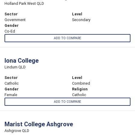
Holland Park West QLD
Sector
Level
Government
Secondary
Gender
Co-Ed
ADD TO COMPARE
Iona College
Lindum QLD
Sector
Level
Catholic
Combined
Gender
Religion
Female
Catholic
ADD TO COMPARE
Marist College Ashgrove
Ashgrove QLD