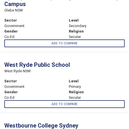
Campus
Glebe NSW
Sector
Level
Government
Secondary
Gender
Religion
Co-Ed
Secular
ADD TO COMPARE
West Ryde Public School
West Ryde NSW
Sector
Level
Government
Primary
Gender
Religion
Co-Ed
Secular
ADD TO COMPARE
Westbourne College Sydney