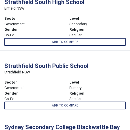
Strathfield South High School
Enfield NSW
Sector
Level
Government
Secondary
Gender
Religion
Co-Ed
Secular
ADD TO COMPARE
Strathfield South Public School
Strathfield NSW
Sector
Level
Government
Primary
Gender
Religion
Co-Ed
Secular
ADD TO COMPARE
Sydney Secondary College Blackwattle Bay