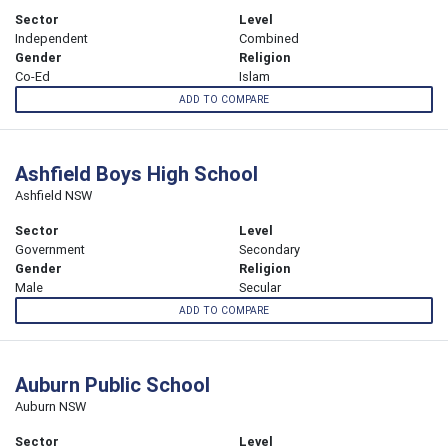
Sector
Level
Independent
Combined
Gender
Religion
Co-Ed
Islam
ADD TO COMPARE
Ashfield Boys High School
Ashfield NSW
Sector
Level
Government
Secondary
Gender
Religion
Male
Secular
ADD TO COMPARE
Auburn Public School
Auburn NSW
Sector
Level