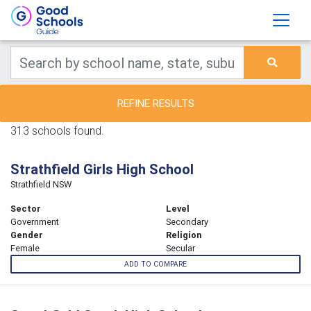
REFINE RESULTS
313 schools found.
Strathfield Girls High School
Strathfield NSW
Sector
Level
Government
Secondary
Gender
Religion
Female
Secular
ADD TO COMPARE