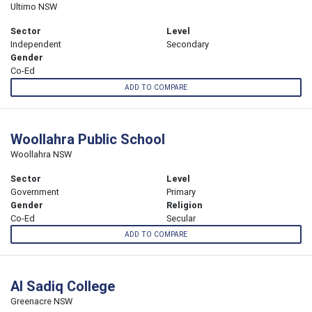
Ultimo NSW
Sector
Level
Independent
Secondary
Gender
Co-Ed
ADD TO COMPARE
Woollahra Public School
Woollahra NSW
Sector
Level
Government
Primary
Gender
Religion
Co-Ed
Secular
ADD TO COMPARE
Al Sadiq College
Greenacre NSW