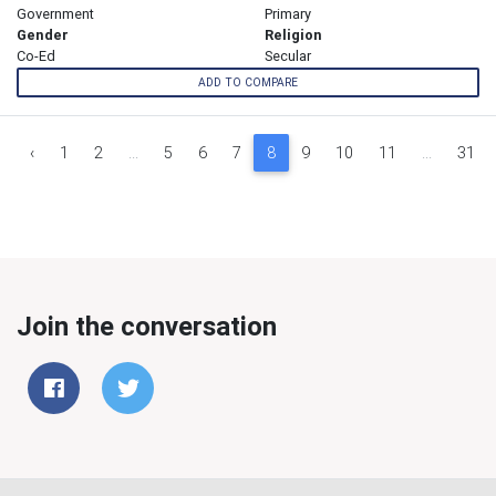
Government
Primary
Gender
Religion
Co-Ed
Secular
ADD TO COMPARE
‹
1
2
...
5
6
7
8
9
10
11
...
31
Join the conversation