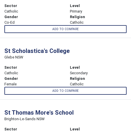
Sector
Level
Catholic
Primary
Gender
Religion
Co-Ed
Catholic
ADD TO COMPARE
St Scholastica's College
Glebe NSW
Sector
Level
Catholic
Secondary
Gender
Religion
Female
Catholic
ADD TO COMPARE
St Thomas More's School
Brighton-Le-Sands NSW
Sector
Level