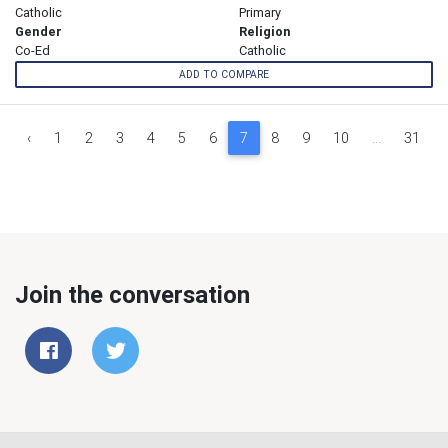
Catholic
Primary
Gender
Religion
Co-Ed
Catholic
ADD TO COMPARE
‹
1
2
3
4
5
6
7
8
9
10
...
31
Join the conversation