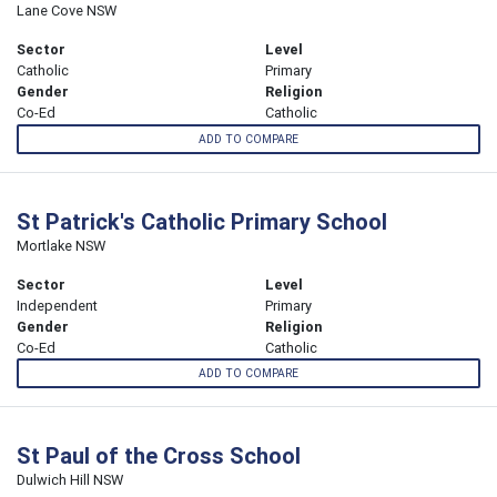
Lane Cove NSW
Sector
Level
Catholic
Primary
Gender
Religion
Co-Ed
Catholic
ADD TO COMPARE
St Patrick's Catholic Primary School
Mortlake NSW
Sector
Level
Independent
Primary
Gender
Religion
Co-Ed
Catholic
ADD TO COMPARE
St Paul of the Cross School
Dulwich Hill NSW