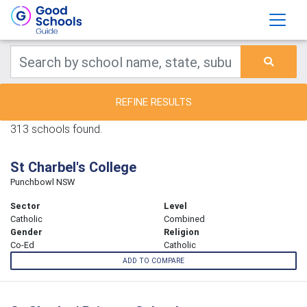
REFINE RESULTS
313 schools found.
St Charbel's College
Punchbowl NSW
Sector
Level
Catholic
Combined
Gender
Religion
Co-Ed
Catholic
ADD TO COMPARE