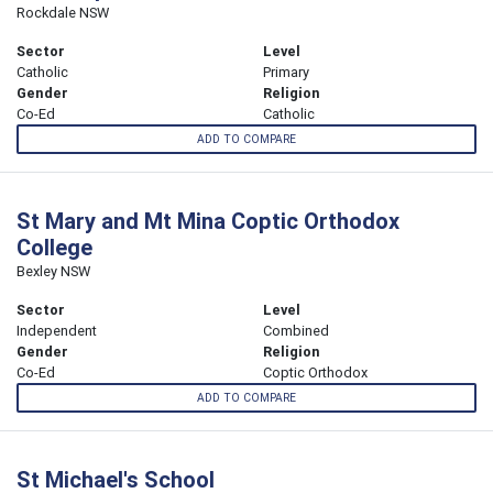
Rockdale NSW
Sector
Level
Catholic
Primary
Gender
Religion
Co-Ed
Catholic
ADD TO COMPARE
St Mary and Mt Mina Coptic Orthodox
College
Bexley NSW
Sector
Level
Independent
Combined
Gender
Religion
Co-Ed
Coptic Orthodox
ADD TO COMPARE
St Michael's School