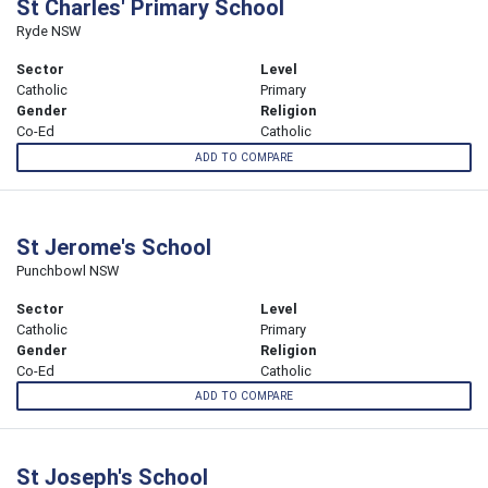
St Charles' Primary School
Ryde NSW
Sector
Level
Catholic
Primary
Gender
Religion
Co-Ed
Catholic
ADD TO COMPARE
St Jerome's School
Punchbowl NSW
Sector
Level
Catholic
Primary
Gender
Religion
Co-Ed
Catholic
ADD TO COMPARE
St Joseph's School