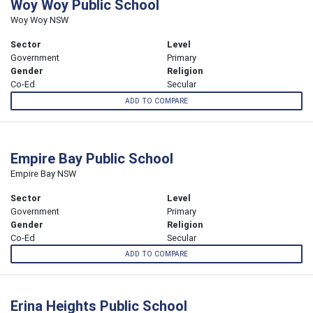
Woy Woy Public School
Woy Woy NSW
Sector
Level
Government
Primary
Gender
Religion
Co-Ed
Secular
ADD TO COMPARE
Empire Bay Public School
Empire Bay NSW
Sector
Level
Government
Primary
Gender
Religion
Co-Ed
Secular
ADD TO COMPARE
Erina Heights Public School