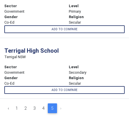
Sector
Level
Government
Primary
Gender
Religion
Co-Ed
Secular
ADD TO COMPARE
Terrigal High School
Terrigal NSW
Sector
Level
Government
Secondary
Gender
Religion
Co-Ed
Secular
ADD TO COMPARE
‹
1
2
3
4
5
›