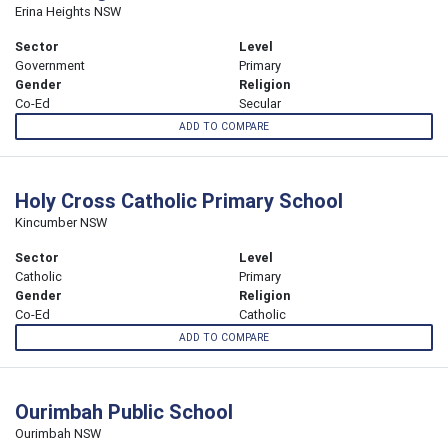
Erina Heights NSW
Sector
Level
Government
Primary
Gender
Religion
Co-Ed
Secular
ADD TO COMPARE
Holy Cross Catholic Primary School
Kincumber NSW
Sector
Level
Catholic
Primary
Gender
Religion
Co-Ed
Catholic
ADD TO COMPARE
Ourimbah Public School
Ourimbah NSW