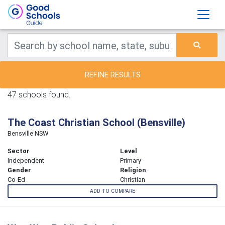
REFINE RESULTS
47 schools found.
The Coast Christian School (Bensville)
Bensville NSW
Sector
Level
Independent
Primary
Gender
Religion
Co-Ed
Christian
ADD TO COMPARE