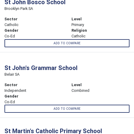
St John Bosco School
Brooklyn Park SA
Sector
Level
Catholic
Primary
Gender
Religion
Co-Ed
Catholic
ADD TO COMPARE
St John's Grammar School
Belair SA
Sector
Level
Independent
Combined
Gender
Co-Ed
ADD TO COMPARE
St Martin's Catholic Primary School