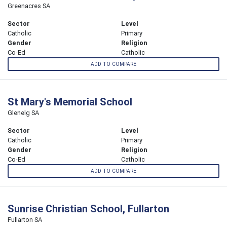
Greenacres SA
Sector
Level
Catholic
Primary
Gender
Religion
Co-Ed
Catholic
ADD TO COMPARE
St Mary's Memorial School
Glenelg SA
Sector
Level
Catholic
Primary
Gender
Religion
Co-Ed
Catholic
ADD TO COMPARE
Sunrise Christian School, Fullarton
Fullarton SA