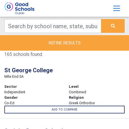
REFINE RESULTS
165 schools found.
St George College
Mile End SA
Sector
Level
Independent
Combined
Gender
Religion
Co-Ed
Greek Orthodox
ADD TO COMPARE