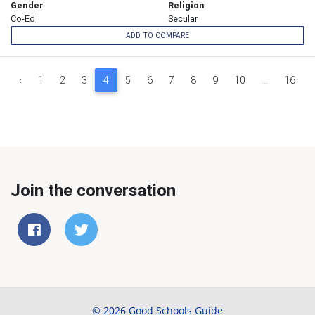
Gender
Religion
Co-Ed
Secular
ADD TO COMPARE
‹
1
2
3
4
5
6
7
8
9
10
...
16
Join the conversation
© 2026 Good Schools Guide