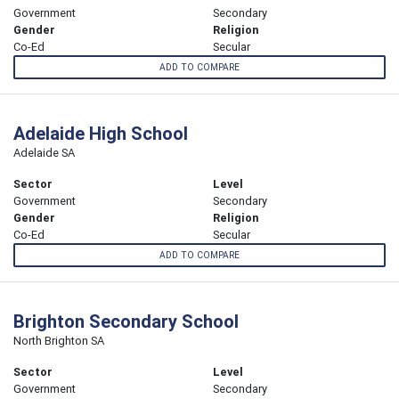
Government
Secondary
Gender
Religion
Co-Ed
Secular
ADD TO COMPARE
Adelaide High School
Adelaide SA
Sector
Level
Government
Secondary
Gender
Religion
Co-Ed
Secular
ADD TO COMPARE
Brighton Secondary School
North Brighton SA
Sector
Level
Government
Secondary