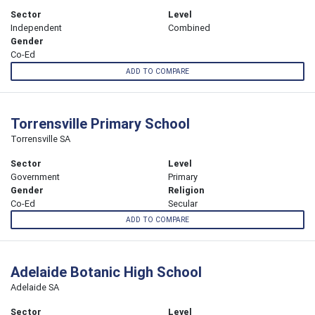
Sector
Level
Independent
Combined
Gender
Co-Ed
ADD TO COMPARE
Torrensville Primary School
Torrensville SA
Sector
Level
Government
Primary
Gender
Religion
Co-Ed
Secular
ADD TO COMPARE
Adelaide Botanic High School
Adelaide SA
Sector
Level