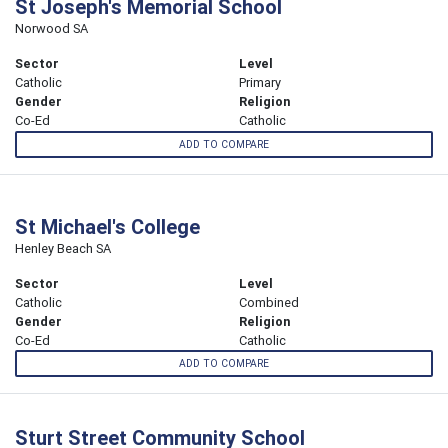
St Joseph's Memorial School
Norwood SA
Sector
Level
Catholic
Primary
Gender
Religion
Co-Ed
Catholic
ADD TO COMPARE
St Michael's College
Henley Beach SA
Sector
Level
Catholic
Combined
Gender
Religion
Co-Ed
Catholic
ADD TO COMPARE
Sturt Street Community School