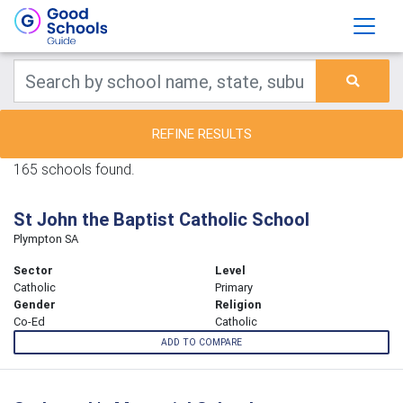
REFINE RESULTS
165 schools found.
St John the Baptist Catholic School
Plympton SA
Sector
Level
Catholic
Primary
Gender
Religion
Co-Ed
Catholic
ADD TO COMPARE