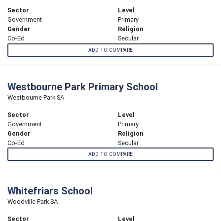
Sector
Level
Government
Primary
Gender
Religion
Co-Ed
Secular
ADD TO COMPARE
Westbourne Park Primary School
Westbourne Park SA
Sector
Level
Government
Primary
Gender
Religion
Co-Ed
Secular
ADD TO COMPARE
Whitefriars School
Woodville Park SA
Sector
Level