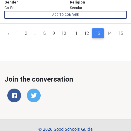
Gender
Religion
Co-Ed
Secular
ADD TO COMPARE
‹
1
2
...
8
9
10
11
12
13
14
15
Join the conversation
© 2026 Good Schools Guide