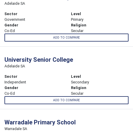
Adelaide SA
Sector
Level
Government
Primary
Gender
Religion
Co-Ed
Secular
ADD TO COMPARE
University Senior College
Adelaide SA
Sector
Level
Independent
Secondary
Gender
Religion
Co-Ed
Secular
ADD TO COMPARE
Warradale Primary School
Warradale SA