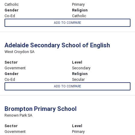
Catholic
Primary
Gender
Religion
Co-Ed
Catholic
ADD TO COMPARE
Adelaide Secondary School of English
West Croydon SA
Sector
Level
Government
Secondary
Gender
Religion
Co-Ed
Secular
ADD TO COMPARE
Brompton Primary School
Renown Park SA
Sector
Level
Government
Primary