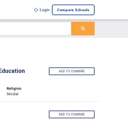
Compare Schools
Login
Education
ADD TO COMPARE
Religion
Secular
ADD TO COMPARE