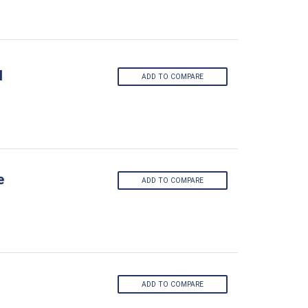
l
ADD TO COMPARE
e
ADD TO COMPARE
ADD TO COMPARE