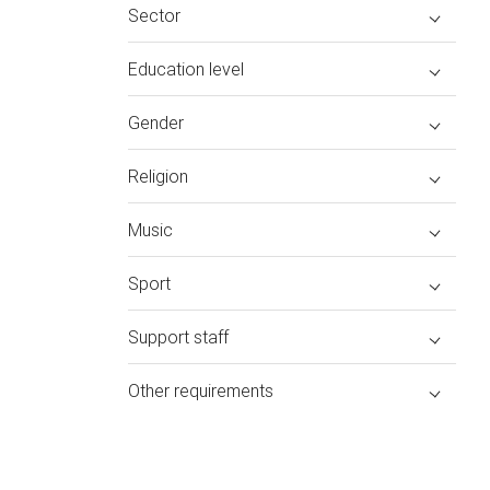
Sector
Education level
Gender
Religion
Music
Sport
Support staff
Other requirements