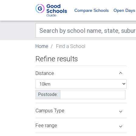
Compare Schools
Open Days
Home
Find a School
Refine results
Distance
Postcode:
Campus Type
Fee range