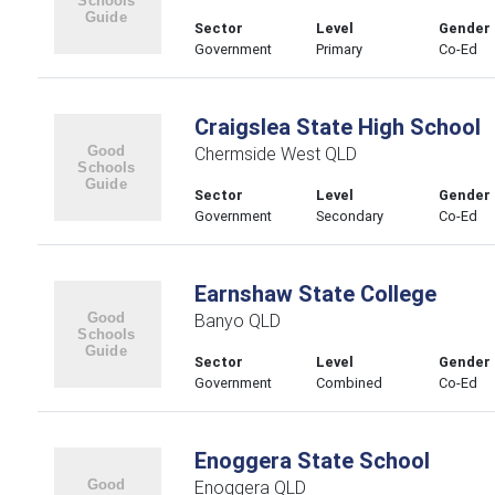
Sector
Level
Gender
Government
Primary
Co-Ed
Craigslea State High School
Chermside West QLD
Sector
Level
Gender
Government
Secondary
Co-Ed
Earnshaw State College
Banyo QLD
Sector
Level
Gender
Government
Combined
Co-Ed
Enoggera State School
Enoggera QLD