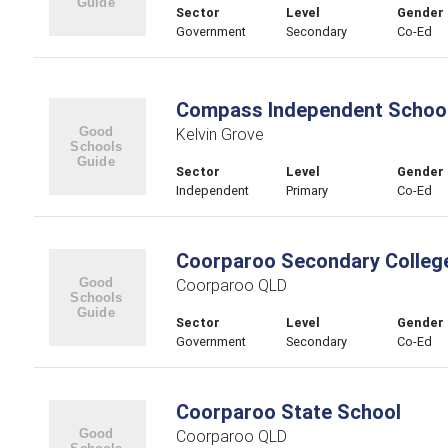
Sector
Level
Gender
Government
Secondary
Co-Ed
Compass Independent Schoo
Kelvin Grove
Sector
Level
Gender
Independent
Primary
Co-Ed
Coorparoo Secondary Colleg
Coorparoo QLD
Sector
Level
Gender
Government
Secondary
Co-Ed
Coorparoo State School
Coorparoo QLD