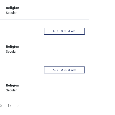
Religion
Secular
ADD TO COMPARE
Religion
Secular
ADD TO COMPARE
Religion
Secular
6
17
›