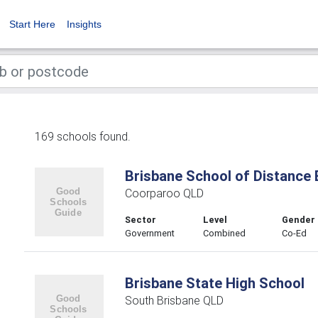
Start Here
Insights
169 schools found.
Brisbane School of Distance 
Coorparoo QLD
Sector
Level
Gender
Government
Combined
Co-Ed
Brisbane State High School
South Brisbane QLD