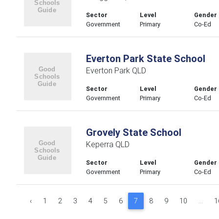
Sector
Level
Gender
Government
Primary
Co-Ed
Everton Park State School
Everton Park QLD
Sector
Level
Gender
Government
Primary
Co-Ed
Grovely State School
Keperra QLD
Sector
Level
Gender
Government
Primary
Co-Ed
‹
1
2
3
4
5
6
7
8
9
10
...
1