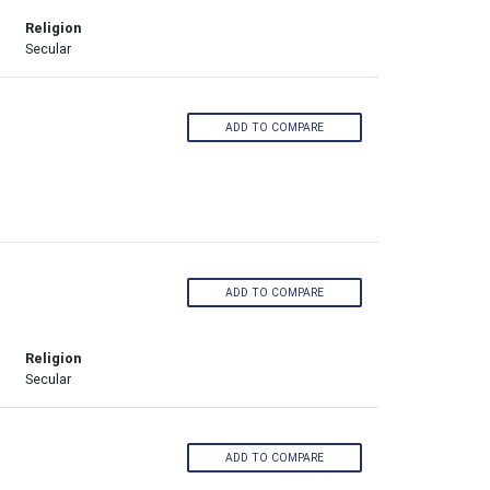
Religion
Secular
ADD TO COMPARE
ADD TO COMPARE
Religion
Secular
ADD TO COMPARE