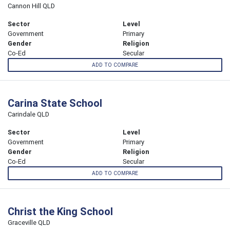
Cannon Hill QLD
Sector
Level
Government
Primary
Gender
Religion
Co-Ed
Secular
ADD TO COMPARE
Carina State School
Carindale QLD
Sector
Level
Government
Primary
Gender
Religion
Co-Ed
Secular
ADD TO COMPARE
Christ the King School
Graceville QLD