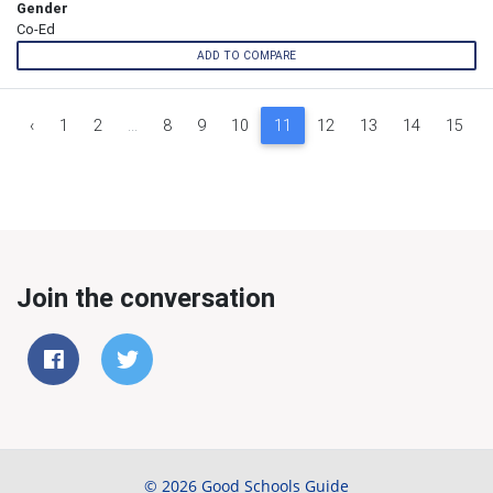
Gender
Co-Ed
ADD TO COMPARE
‹
1
2
...
8
9
10
11
12
13
14
15
Join the conversation
© 2026 Good Schools Guide