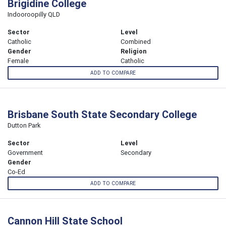
Brigidine College
Indooroopilly QLD
Sector
Level
Catholic
Combined
Gender
Religion
Female
Catholic
ADD TO COMPARE
Brisbane South State Secondary College
Dutton Park
Sector
Level
Government
Secondary
Gender
Co-Ed
ADD TO COMPARE
Cannon Hill State School