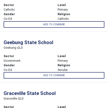
Sector
Level
Catholic
Primary
Gender
Religion
Co-Ed
Catholic
ADD TO COMPARE
Geebung State School
Geebung QLD
Sector
Level
Government
Primary
Gender
Religion
Co-Ed
Secular
ADD TO COMPARE
Graceville State School
Graceville QLD
Sector
Level