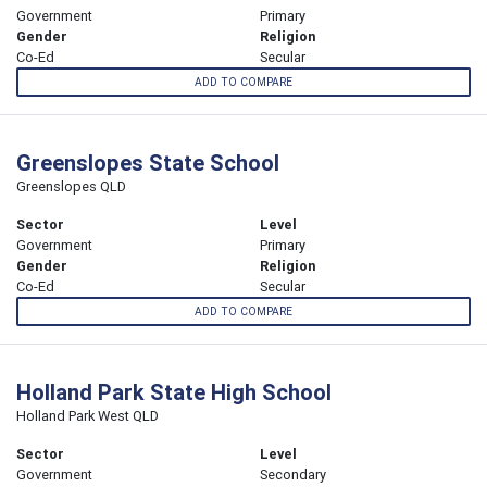
Government
Primary
Gender
Religion
Co-Ed
Secular
ADD TO COMPARE
Greenslopes State School
Greenslopes QLD
Sector
Level
Government
Primary
Gender
Religion
Co-Ed
Secular
ADD TO COMPARE
Holland Park State High School
Holland Park West QLD
Sector
Level
Government
Secondary