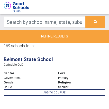
REFINE RESULTS
169 schools found.
Belmont State School
Carindale QLD
Sector
Level
Government
Primary
Gender
Religion
Co-Ed
Secular
ADD TO COMPARE