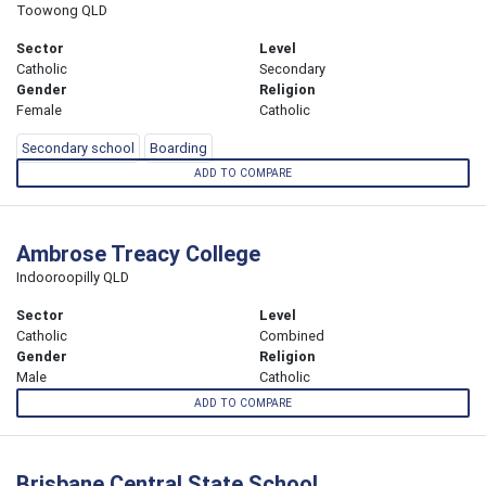
Toowong QLD
Sector
Level
Catholic
Secondary
Gender
Religion
Female
Catholic
Secondary school
Boarding
ADD TO COMPARE
Ambrose Treacy College
Indooroopilly QLD
Sector
Level
Catholic
Combined
Gender
Religion
Male
Catholic
ADD TO COMPARE
Brisbane Central State School