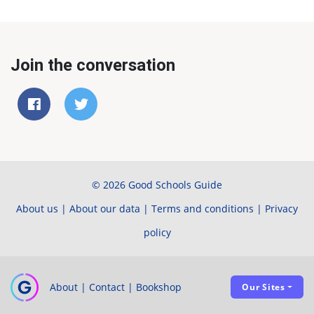
Join the conversation
© 2026 Good Schools Guide
About us
|
About our data
|
Terms and conditions
|
Privacy
policy
About
|
Contact
|
Bookshop
Our Sites