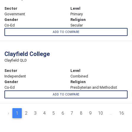
Sector
Level
Government
Primary
Gender
Religion
Co-Ed
Secular
ADD TO COMPARE
Clayfield College
Clayfield QLD
Sector
Level
Independent
Combined
Gender
Religion
Co-Ed
Presbyterian and Methodist
ADD TO COMPARE
‹
1
2
3
4
5
6
7
8
9
10
...
16