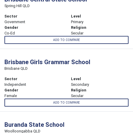
Spring Hill QLD
Sector
Level
Government
Primary
Gender
Religion
Co-Ed
Secular
ADD TO COMPARE
Brisbane Girls Grammar School
Brisbane QLD
Sector
Level
Independent
Secondary
Gender
Religion
Female
Secular
ADD TO COMPARE
Buranda State School
Woolloongabba QLD