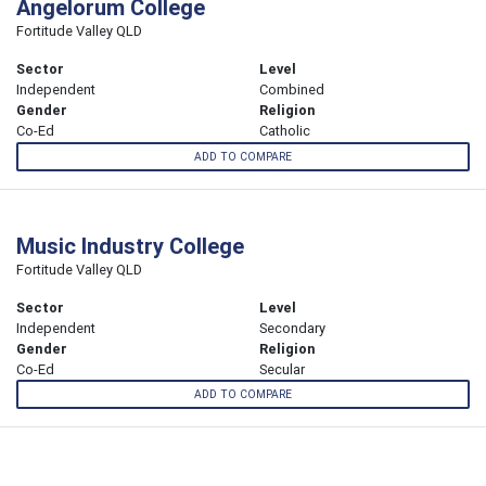
Angelorum College
Fortitude Valley QLD
Sector
Level
Independent
Combined
Gender
Religion
Co-Ed
Catholic
ADD TO COMPARE
Music Industry College
Fortitude Valley QLD
Sector
Level
Independent
Secondary
Gender
Religion
Co-Ed
Secular
ADD TO COMPARE