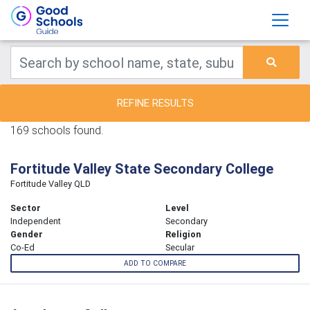
REFINE RESULTS
169 schools found.
Fortitude Valley State Secondary College
Fortitude Valley QLD
Sector
Level
Independent
Secondary
Gender
Religion
Co-Ed
Secular
ADD TO COMPARE