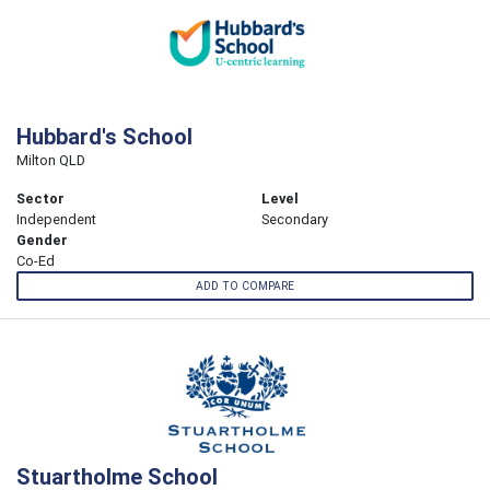
Hubbard's School
Milton QLD
Sector
Level
Independent
Secondary
Gender
Co-Ed
ADD TO COMPARE
Stuartholme School