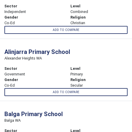
Sector
Level
Independent
Combined
Gender
Religion
Co-Ed
Christian
ADD TO COMPARE
Alinjarra Primary School
Alexander Heights WA
Sector
Level
Government
Primary
Gender
Religion
Co-Ed
Secular
ADD TO COMPARE
Balga Primary School
Balga WA
Sector
Level