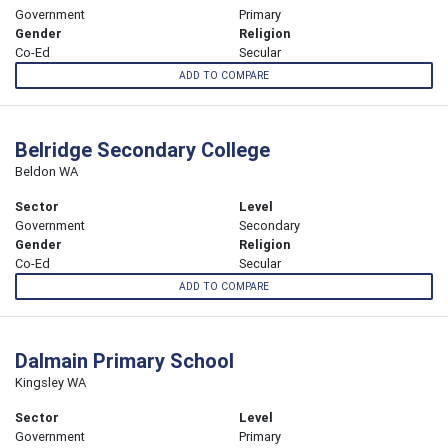
Government
Primary
Gender
Religion
Co-Ed
Secular
ADD TO COMPARE
Belridge Secondary College
Beldon WA
Sector
Level
Government
Secondary
Gender
Religion
Co-Ed
Secular
ADD TO COMPARE
Dalmain Primary School
Kingsley WA
Sector
Level
Government
Primary