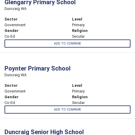
Glengarry Primary School
Duncraig WA
Sector
Level
Government
Primary
Gender
Religion
Co-Ed
Secular
ADD TO COMPARE
Poynter Primary School
Duncraig WA
Sector
Level
Government
Primary
Gender
Religion
Co-Ed
Secular
ADD TO COMPARE
Duncraig Senior High School