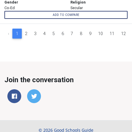
Gender
Religion
Co-Ed
Secular
ADD TO COMPARE
‹
1
2
3
4
5
6
7
8
9
10
11
12
Join the conversation
© 2026 Good Schools Guide