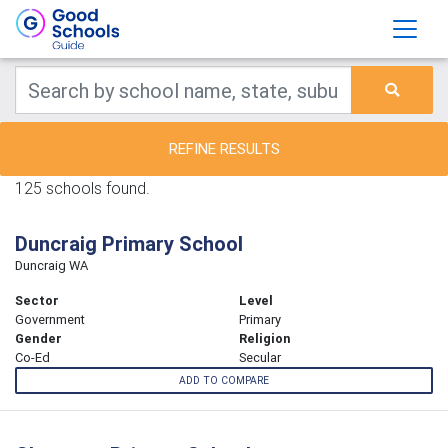
REFINE RESULTS
125 schools found.
Duncraig Primary School
Duncraig WA
Sector
Level
Government
Primary
Gender
Religion
Co-Ed
Secular
ADD TO COMPARE