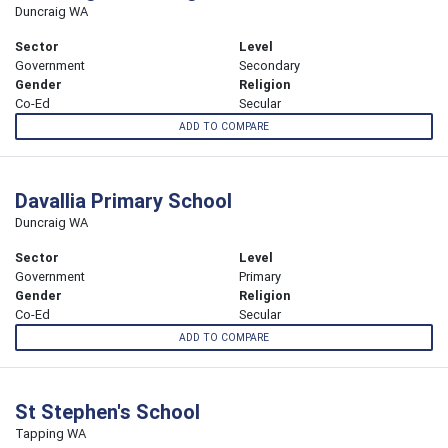
Duncraig WA
Sector
Level
Government
Secondary
Gender
Religion
Co-Ed
Secular
ADD TO COMPARE
Davallia Primary School
Duncraig WA
Sector
Level
Government
Primary
Gender
Religion
Co-Ed
Secular
ADD TO COMPARE
St Stephen's School
Tapping WA