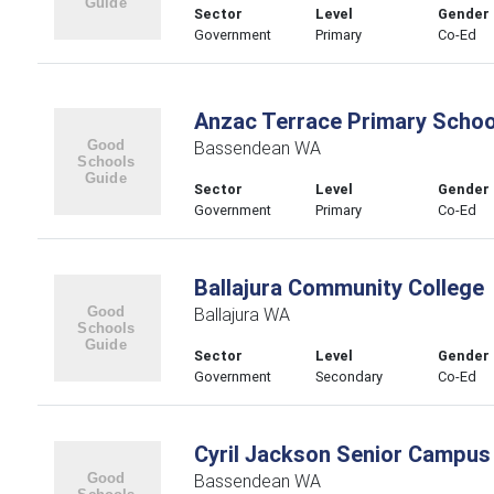
Sector
Level
Gender
Government
Primary
Co-Ed
Anzac Terrace Primary Schoo
Bassendean WA
Sector
Level
Gender
Government
Primary
Co-Ed
Ballajura Community College
Ballajura WA
Sector
Level
Gender
Government
Secondary
Co-Ed
Cyril Jackson Senior Campus
Bassendean WA