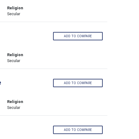
Religion
Secular
ADD TO COMPARE
Religion
Secular
e
ADD TO COMPARE
Religion
Secular
ADD TO COMPARE