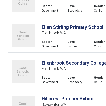
Sector
Level
Gender
Government
Secondary
Co-Ed
Ellen Stirling Primary School
Ellenbrook WA
Sector
Level
Gender
Government
Primary
Co-Ed
Ellenbrook Secondary Colleg
Ellenbrook WA
Sector
Level
Gender
Government
Secondary
Co-Ed
Hillcrest Primary School
Bayswater WA