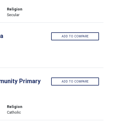
Religion
Secular
ia
ADD TO COMPARE
munity Primary
ADD TO COMPARE
Religion
Catholic