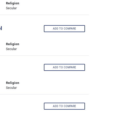
Religion
Secular
l
ADD TO COMPARE
Religion
Secular
ADD TO COMPARE
Religion
Secular
ADD TO COMPARE