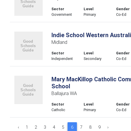
Sector
Level
Gender
Government
Primary
Co-Ed
Indie School Western Austral
Midland
Sector
Level
Gender
Independent
Secondary
Co-Ed
Mary MacKillop Catholic Com
School
Ballajura WA
Sector
Level
Gender
Catholic
Primary
Co-Ed
‹
1
2
3
4
5
6
7
8
9
›