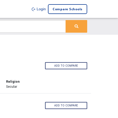
Compare Schools
Login
ADD TO COMPARE
Religion
Secular
ADD TO COMPARE