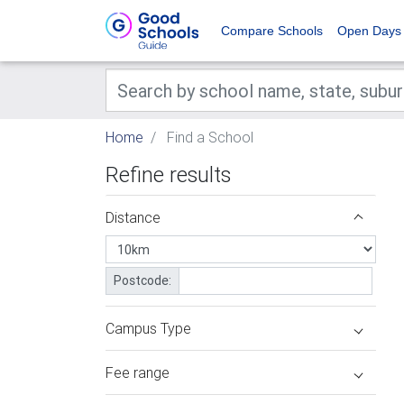
Compare Schools
Open Days
Home
Find a School
Refine results
Distance
Postcode:
Campus Type
Fee range