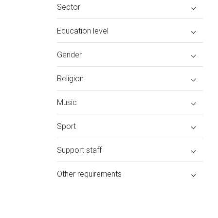
Sector
Education level
Gender
Religion
Music
Sport
Support staff
Other requirements