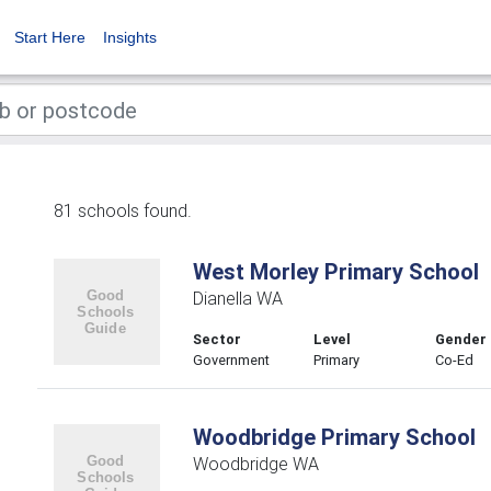
Start Here
Insights
81 schools found.
West Morley Primary School
Dianella WA
Sector
Level
Gender
Government
Primary
Co-Ed
Woodbridge Primary School
Woodbridge WA