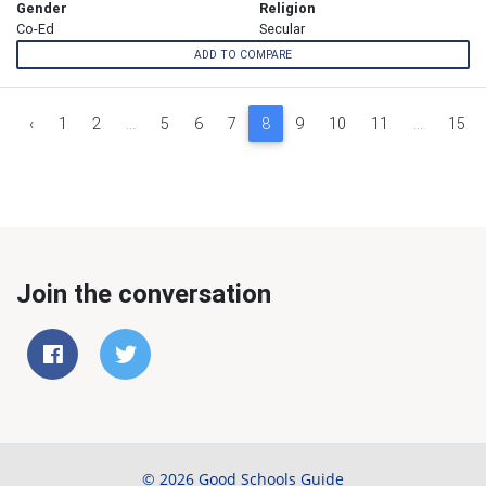
Gender
Religion
Co-Ed
Secular
ADD TO COMPARE
‹
1
2
...
5
6
7
8
9
10
11
...
15
Join the conversation
© 2026 Good Schools Guide