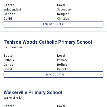
Sector
Level
Independent
Secondary
Gender
Religion
Co-Ed
Christian
ADD TO COMPARE
Tenison Woods Catholic Primary School
Richmond SA
Sector
Level
Catholic
Primary
Gender
Religion
Co-Ed
Catholic
ADD TO COMPARE
Walkerville Primary School
Walkerville SA
Sector
Level