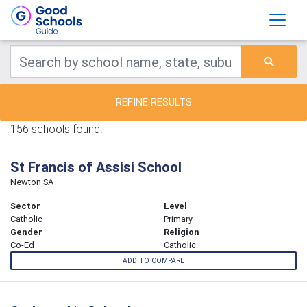
REFINE RESULTS
156 schools found.
St Francis of Assisi School
Newton SA
Sector
Level
Catholic
Primary
Gender
Religion
Co-Ed
Catholic
ADD TO COMPARE