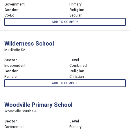
Government
Primary
Gender
Religion
Co-Ed
Secular
ADD TO COMPARE
Wilderness School
Medindie SA
Sector
Level
Independent
Combined
Gender
Religion
Female
Christian
ADD TO COMPARE
Woodville Primary School
Woodville South SA
Sector
Level
Government
Primary