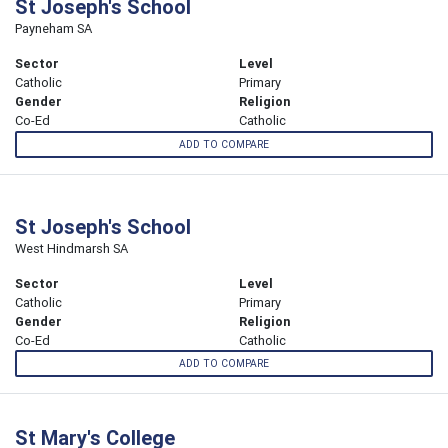
St Joseph's School
Payneham SA
Sector
Level
Catholic
Primary
Gender
Religion
Co-Ed
Catholic
ADD TO COMPARE
St Joseph's School
West Hindmarsh SA
Sector
Level
Catholic
Primary
Gender
Religion
Co-Ed
Catholic
ADD TO COMPARE
St Mary's College