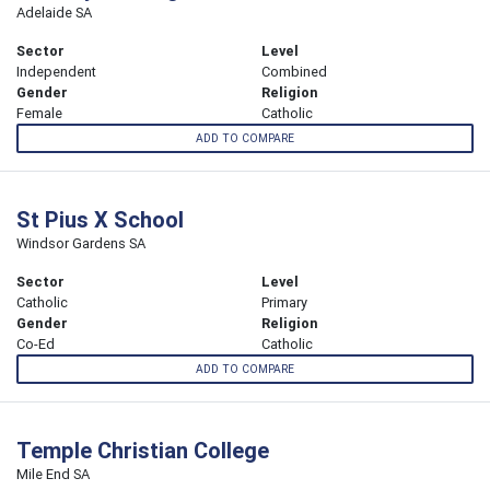
Adelaide SA
Sector
Level
Independent
Combined
Gender
Religion
Female
Catholic
ADD TO COMPARE
St Pius X School
Windsor Gardens SA
Sector
Level
Catholic
Primary
Gender
Religion
Co-Ed
Catholic
ADD TO COMPARE
Temple Christian College
Mile End SA