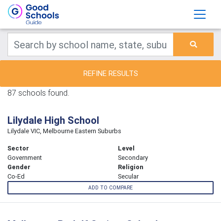
REFINE RESULTS
87 schools found.
Lilydale High School
Lilydale VIC, Melbourne Eastern Suburbs
Sector
Level
Government
Secondary
Gender
Religion
Co-Ed
Secular
ADD TO COMPARE