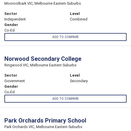
Mooroolbark VIC, Melbourne Eastern Suburbs
Sector
Level
Independent
Combined
Gender
Co-Ed
ADD TO COMPARE
Norwood Secondary College
Ringwood VIC, Melbourne Eastern Suburbs
Sector
Level
Government
Secondary
Gender
Co-Ed
ADD TO COMPARE
Park Orchards Primary School
Park Orchards VIC, Melbourne Eastern Suburbs