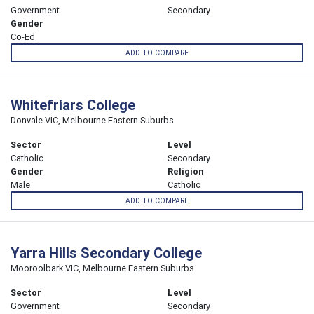
Government
Secondary
Gender
Co-Ed
ADD TO COMPARE
Whitefriars College
Donvale VIC, Melbourne Eastern Suburbs
Sector
Level
Catholic
Secondary
Gender
Religion
Male
Catholic
ADD TO COMPARE
Yarra Hills Secondary College
Mooroolbark VIC, Melbourne Eastern Suburbs
Sector
Level
Government
Secondary