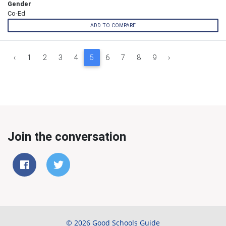
Gender
Co-Ed
ADD TO COMPARE
‹
1
2
3
4
5
6
7
8
9
›
Join the conversation
© 2026 Good Schools Guide