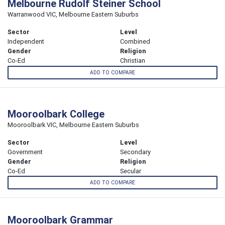
Melbourne Rudolf Steiner School
Warranwood VIC, Melbourne Eastern Suburbs
Sector
Level
Independent
Combined
Gender
Religion
Co-Ed
Christian
ADD TO COMPARE
Mooroolbark College
Mooroolbark VIC, Melbourne Eastern Suburbs
Sector
Level
Government
Secondary
Gender
Religion
Co-Ed
Secular
ADD TO COMPARE
Mooroolbark Grammar