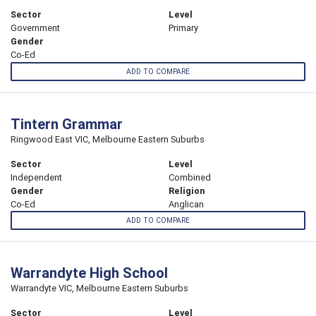
Sector
Level
Government
Primary
Gender
Co-Ed
ADD TO COMPARE
Tintern Grammar
Ringwood East VIC, Melbourne Eastern Suburbs
Sector
Level
Independent
Combined
Gender
Religion
Co-Ed
Anglican
ADD TO COMPARE
Warrandyte High School
Warrandyte VIC, Melbourne Eastern Suburbs
Sector
Level