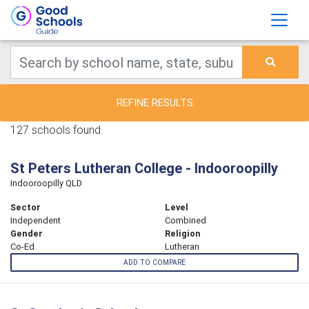
REFINE RESULTS
127 schools found.
St Peters Lutheran College - Indooroopilly
Indooroopilly QLD
Sector
Level
Independent
Combined
Gender
Religion
Co-Ed
Lutheran
ADD TO COMPARE