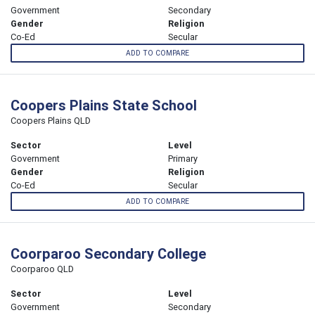
Government
Secondary
Gender
Religion
Co-Ed
Secular
ADD TO COMPARE
Coopers Plains State School
Coopers Plains QLD
Sector
Level
Government
Primary
Gender
Religion
Co-Ed
Secular
ADD TO COMPARE
Coorparoo Secondary College
Coorparoo QLD
Sector
Level
Government
Secondary