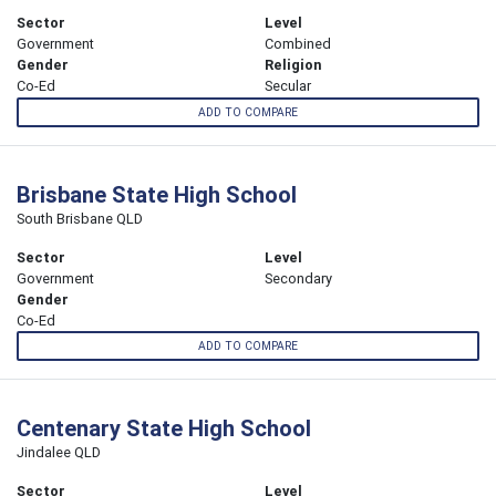
Sector
Level
Government
Combined
Gender
Religion
Co-Ed
Secular
ADD TO COMPARE
Brisbane State High School
South Brisbane QLD
Sector
Level
Government
Secondary
Gender
Co-Ed
ADD TO COMPARE
Centenary State High School
Jindalee QLD
Sector
Level