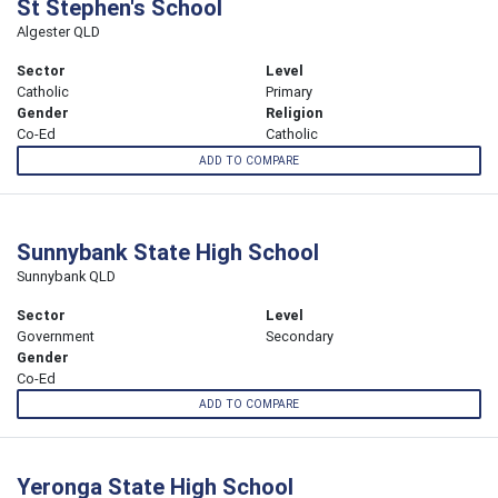
St Stephen's School
Algester QLD
Sector
Level
Catholic
Primary
Gender
Religion
Co-Ed
Catholic
ADD TO COMPARE
Sunnybank State High School
Sunnybank QLD
Sector
Level
Government
Secondary
Gender
Co-Ed
ADD TO COMPARE
Yeronga State High School