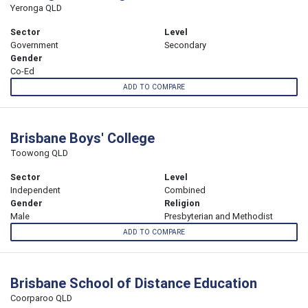
Yeronga QLD
Sector
Level
Government
Secondary
Gender
Co-Ed
ADD TO COMPARE
Brisbane Boys' College
Toowong QLD
Sector
Level
Independent
Combined
Gender
Religion
Male
Presbyterian and Methodist
ADD TO COMPARE
Brisbane School of Distance Education
Coorparoo QLD