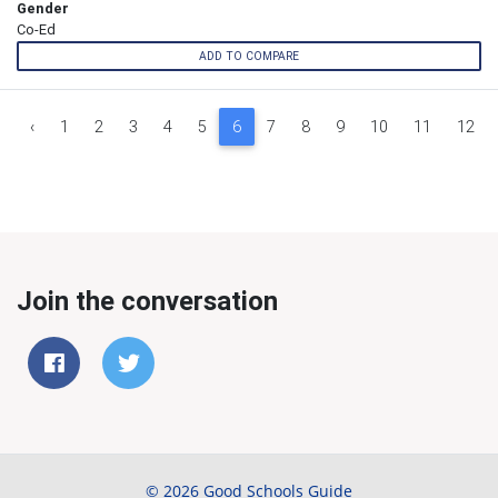
Gender
Co-Ed
ADD TO COMPARE
‹
1
2
3
4
5
6
7
8
9
10
11
12
Join the conversation
© 2026 Good Schools Guide