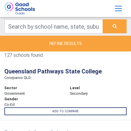
REFINE RESULTS
127 schools found.
Queensland Pathways State College
Coorparoo QLD
Sector
Level
Government
Secondary
Gender
Co-Ed
ADD TO COMPARE