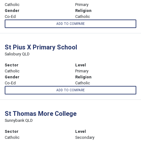
Catholic
Primary
Gender
Religion
Co-Ed
Catholic
ADD TO COMPARE
St Pius X Primary School
Salisbury QLD
Sector
Level
Catholic
Primary
Gender
Religion
Co-Ed
Catholic
ADD TO COMPARE
St Thomas More College
Sunnybank QLD
Sector
Level
Catholic
Secondary