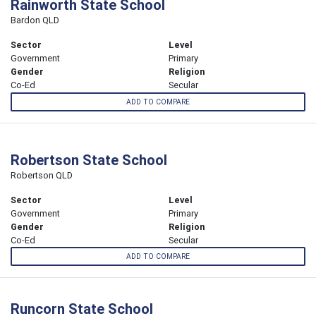
Rainworth State School
Bardon QLD
Sector
Level
Government
Primary
Gender
Religion
Co-Ed
Secular
ADD TO COMPARE
Robertson State School
Robertson QLD
Sector
Level
Government
Primary
Gender
Religion
Co-Ed
Secular
ADD TO COMPARE
Runcorn State School