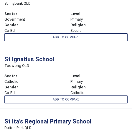
Sunnybank QLD
Sector
Level
Government
Primary
Gender
Religion
Co-Ed
Secular
ADD TO COMPARE
St Ignatius School
Toowong QLD
Sector
Level
Catholic
Primary
Gender
Religion
Co-Ed
Catholic
ADD TO COMPARE
St Ita's Regional Primary School
Dutton Park QLD