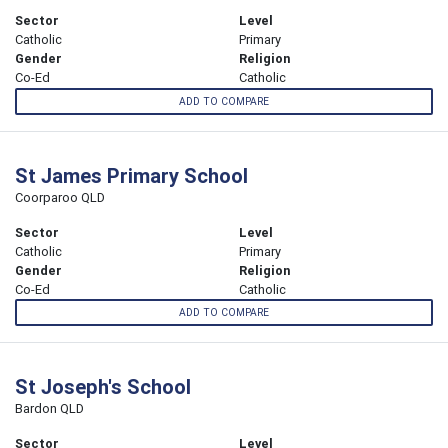
Sector
Level
Catholic
Primary
Gender
Religion
Co-Ed
Catholic
ADD TO COMPARE
St James Primary School
Coorparoo QLD
Sector
Level
Catholic
Primary
Gender
Religion
Co-Ed
Catholic
ADD TO COMPARE
St Joseph's School
Bardon QLD
Sector
Level