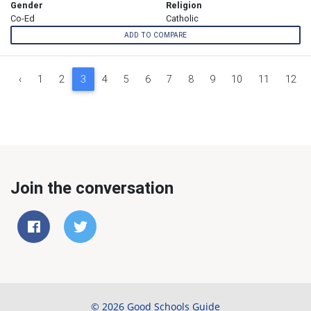
Gender
Religion
Co-Ed
Catholic
ADD TO COMPARE
‹
1
2
3
4
5
6
7
8
9
10
11
12
Join the conversation
© 2026 Good Schools Guide