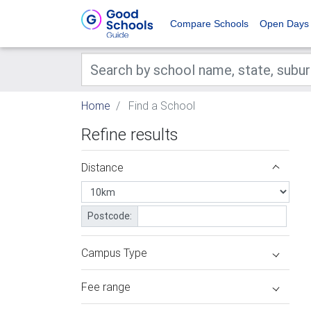
Compare Schools
Open Days
Home
Find a School
Refine results
Distance
Postcode:
Campus Type
Fee range