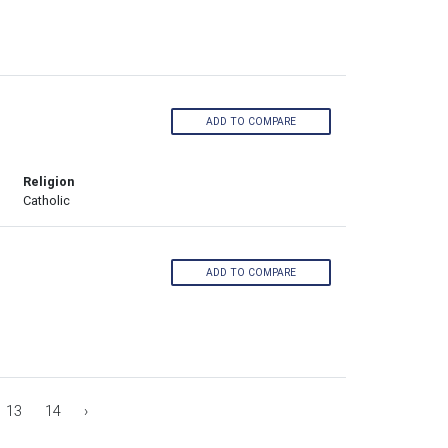
ADD TO COMPARE
Religion
Catholic
ADD TO COMPARE
13
14
›