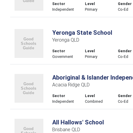
Sector
Level
Gender
Independent
Primary
Co-Ed
Yeronga State School
Yeronga QLD
Sector
Level
Gender
Government
Primary
Co-Ed
Aboriginal & Islander Indepe
Acacia Ridge QLD
Sector
Level
Gender
Independent
Combined
Co-Ed
All Hallows' School
Brisbane QLD