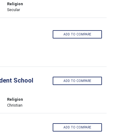
Religion
Secular
ADD TO COMPARE
ndent School
ADD TO COMPARE
Religion
Christian
ADD TO COMPARE