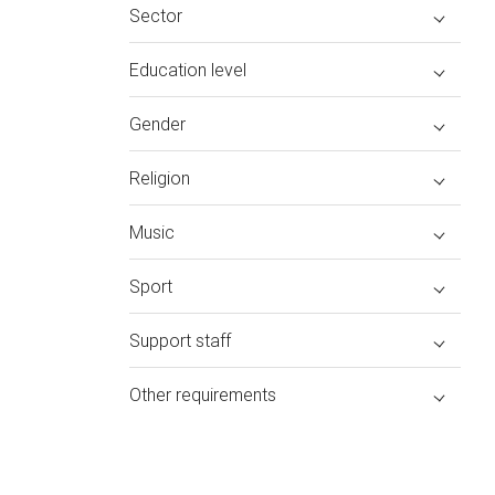
Sector
Education level
Gender
Religion
Music
Sport
Support staff
Other requirements