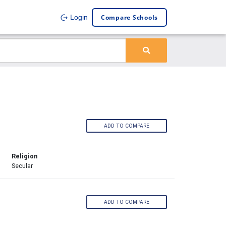
Compare Schools
Login
ADD TO COMPARE
Religion
Secular
ADD TO COMPARE