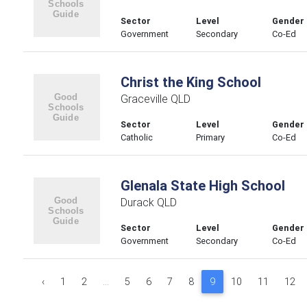
Sector
Level
Gender
Government
Secondary
Co-Ed
Christ the King School
Graceville QLD
Sector
Level
Gender
Catholic
Primary
Co-Ed
Glenala State High School
Durack QLD
Sector
Level
Gender
Government
Secondary
Co-Ed
‹
1
2
...
5
6
7
8
9
10
11
12