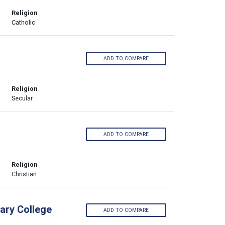
Religion
Catholic
ADD TO COMPARE
Religion
Secular
ADD TO COMPARE
Religion
Christian
ary College
ADD TO COMPARE