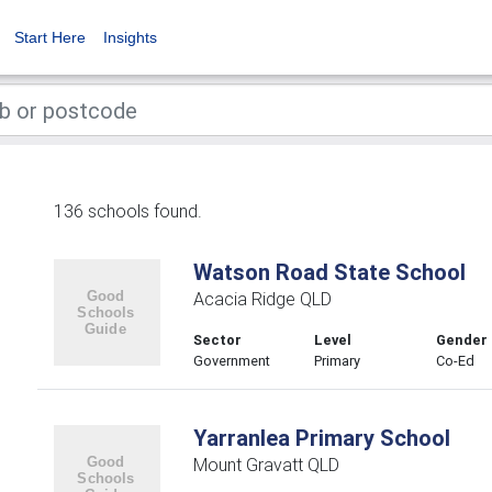
Start Here
Insights
136 schools found.
Watson Road State School
Acacia Ridge QLD
Sector
Level
Gender
Government
Primary
Co-Ed
Yarranlea Primary School
Mount Gravatt QLD