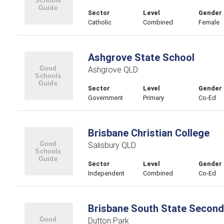
Sector
Level
Gender
Catholic
Combined
Female
Ashgrove State School
Ashgrove QLD
Sector
Level
Gender
Government
Primary
Co-Ed
Brisbane Christian College
Salisbury QLD
Sector
Level
Gender
Independent
Combined
Co-Ed
Brisbane South State Second
Dutton Park