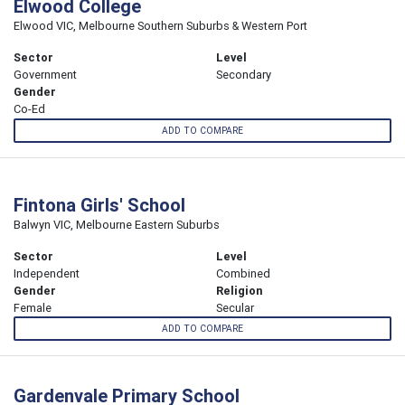
Elwood College
Elwood VIC, Melbourne Southern Suburbs & Western Port
Sector
Level
Government
Secondary
Gender
Co-Ed
ADD TO COMPARE
Fintona Girls' School
Balwyn VIC, Melbourne Eastern Suburbs
Sector
Level
Independent
Combined
Gender
Religion
Female
Secular
ADD TO COMPARE
Gardenvale Primary School