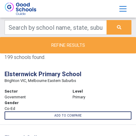
REFINE RESULTS
199 schools found.
Elsternwick Primary School
Brighton VIC, Melbourne Eastern Suburbs
Sector
Level
Government
Primary
Gender
Co-Ed
ADD TO COMPARE