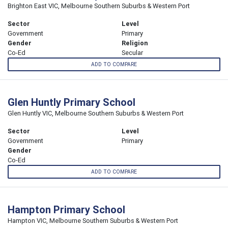
Brighton East VIC, Melbourne Southern Suburbs & Western Port
Sector
Level
Government
Primary
Gender
Religion
Co-Ed
Secular
ADD TO COMPARE
Glen Huntly Primary School
Glen Huntly VIC, Melbourne Southern Suburbs & Western Port
Sector
Level
Government
Primary
Gender
Co-Ed
ADD TO COMPARE
Hampton Primary School
Hampton VIC, Melbourne Southern Suburbs & Western Port