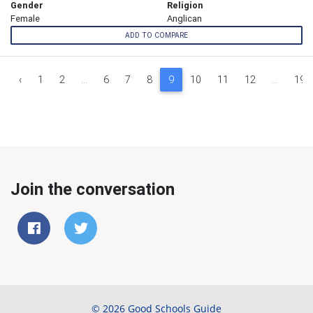
Gender
Religion
Female
Anglican
ADD TO COMPARE
‹
1
2
...
6
7
8
9
10
11
12
...
19
Join the conversation
© 2026 Good Schools Guide