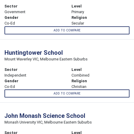
Sector
Level
Government
Primary
Gender
Religion
Co-Ed
Secular
ADD TO COMPARE
Huntingtower School
Mount Waverley VIC, Melbourne Eastern Suburbs
Sector
Level
Independent
Combined
Gender
Religion
Co-Ed
Christian
ADD TO COMPARE
John Monash Science School
Monash University VIC, Melbourne Eastern Suburbs
Sector
Level