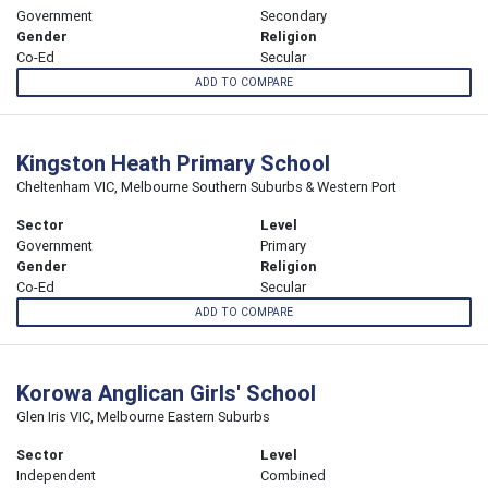
Government
Secondary
Gender
Religion
Co-Ed
Secular
ADD TO COMPARE
Kingston Heath Primary School
Cheltenham VIC, Melbourne Southern Suburbs & Western Port
Sector
Level
Government
Primary
Gender
Religion
Co-Ed
Secular
ADD TO COMPARE
Korowa Anglican Girls' School
Glen Iris VIC, Melbourne Eastern Suburbs
Sector
Level
Independent
Combined