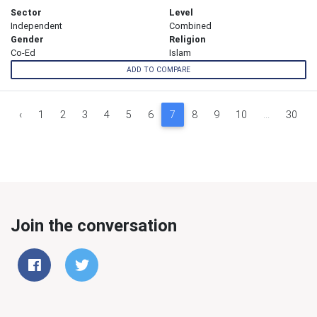
Sector
Level
Independent
Combined
Gender
Religion
Co-Ed
Islam
ADD TO COMPARE
‹
1
2
3
4
5
6
7
8
9
10
...
30
Join the conversation