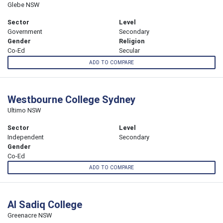
Glebe NSW
Sector
Level
Government
Secondary
Gender
Religion
Co-Ed
Secular
ADD TO COMPARE
Westbourne College Sydney
Ultimo NSW
Sector
Level
Independent
Secondary
Gender
Co-Ed
ADD TO COMPARE
Al Sadiq College
Greenacre NSW