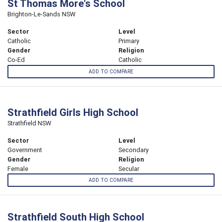
St Thomas More's School
Brighton-Le-Sands NSW
Sector
Level
Catholic
Primary
Gender
Religion
Co-Ed
Catholic
ADD TO COMPARE
Strathfield Girls High School
Strathfield NSW
Sector
Level
Government
Secondary
Gender
Religion
Female
Secular
ADD TO COMPARE
Strathfield South High School