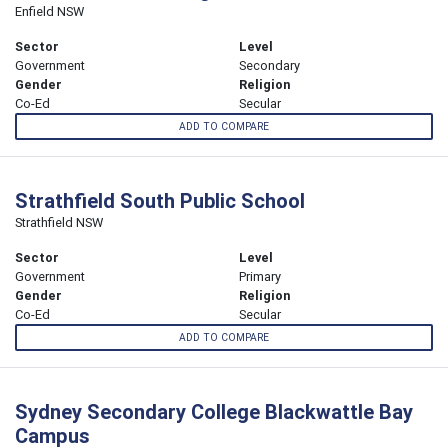
Enfield NSW
Sector
Level
Government
Secondary
Gender
Religion
Co-Ed
Secular
ADD TO COMPARE
Strathfield South Public School
Strathfield NSW
Sector
Level
Government
Primary
Gender
Religion
Co-Ed
Secular
ADD TO COMPARE
Sydney Secondary College Blackwattle Bay
Campus