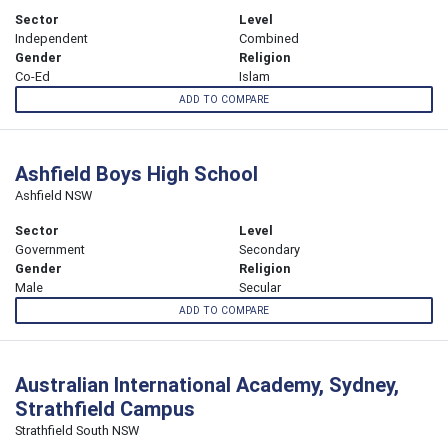
Sector
Level
Independent
Combined
Gender
Religion
Co-Ed
Islam
ADD TO COMPARE
Ashfield Boys High School
Ashfield NSW
Sector
Level
Government
Secondary
Gender
Religion
Male
Secular
ADD TO COMPARE
Australian International Academy, Sydney,
Strathfield Campus
Strathfield South NSW