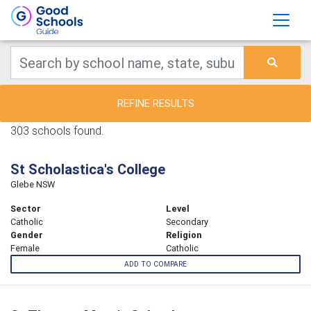
REFINE RESULTS
303 schools found.
St Scholastica's College
Glebe NSW
Sector
Level
Catholic
Secondary
Gender
Religion
Female
Catholic
ADD TO COMPARE