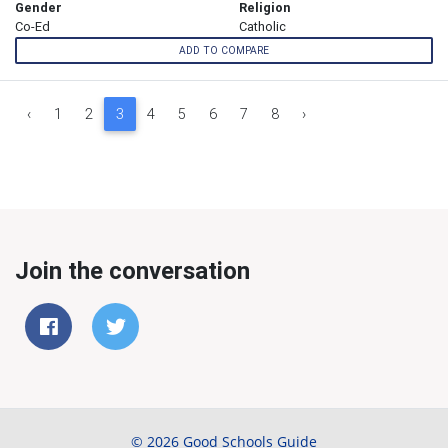
Gender
Religion
Co-Ed
Catholic
ADD TO COMPARE
‹
1
2
3
4
5
6
7
8
›
Join the conversation
© 2026 Good Schools Guide