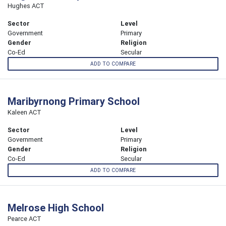
Hughes ACT
Sector
Level
Government
Primary
Gender
Religion
Co-Ed
Secular
ADD TO COMPARE
Maribyrnong Primary School
Kaleen ACT
Sector
Level
Government
Primary
Gender
Religion
Co-Ed
Secular
ADD TO COMPARE
Melrose High School
Pearce ACT