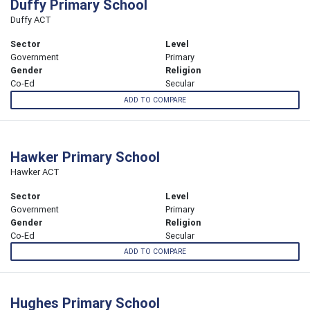
Duffy Primary School
Duffy ACT
Sector
Level
Government
Primary
Gender
Religion
Co-Ed
Secular
ADD TO COMPARE
Hawker Primary School
Hawker ACT
Sector
Level
Government
Primary
Gender
Religion
Co-Ed
Secular
ADD TO COMPARE
Hughes Primary School