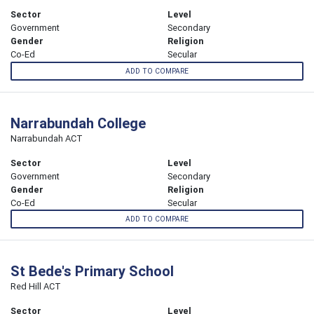
Sector
Level
Government
Secondary
Gender
Religion
Co-Ed
Secular
ADD TO COMPARE
Narrabundah College
Narrabundah ACT
Sector
Level
Government
Secondary
Gender
Religion
Co-Ed
Secular
ADD TO COMPARE
St Bede's Primary School
Red Hill ACT
Sector
Level