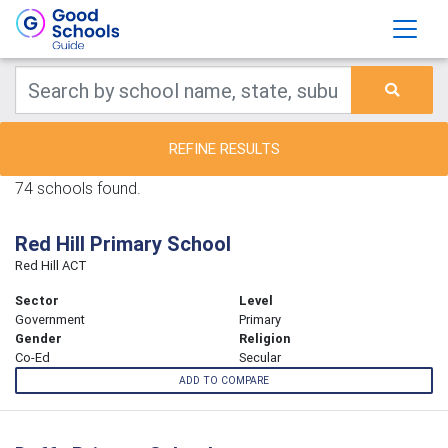
REFINE RESULTS
74 schools found.
Red Hill Primary School
Red Hill ACT
Sector
Level
Government
Primary
Gender
Religion
Co-Ed
Secular
ADD TO COMPARE