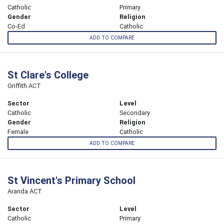
Catholic
Primary
Gender
Religion
Co-Ed
Catholic
ADD TO COMPARE
St Clare's College
Griffith ACT
Sector
Level
Catholic
Secondary
Gender
Religion
Female
Catholic
ADD TO COMPARE
St Vincent's Primary School
Aranda ACT
Sector
Level
Catholic
Primary