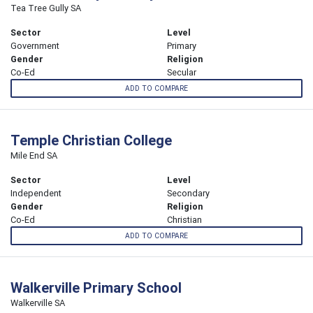
Tea Tree Gully SA
Sector
Level
Government
Primary
Gender
Religion
Co-Ed
Secular
ADD TO COMPARE
Temple Christian College
Mile End SA
Sector
Level
Independent
Secondary
Gender
Religion
Co-Ed
Christian
ADD TO COMPARE
Walkerville Primary School
Walkerville SA