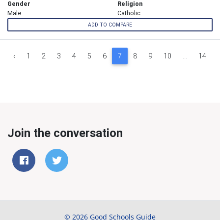
Gender
Religion
Male
Catholic
ADD TO COMPARE
‹
1
2
3
4
5
6
7
8
9
10
...
14
Join the conversation
© 2026 Good Schools Guide