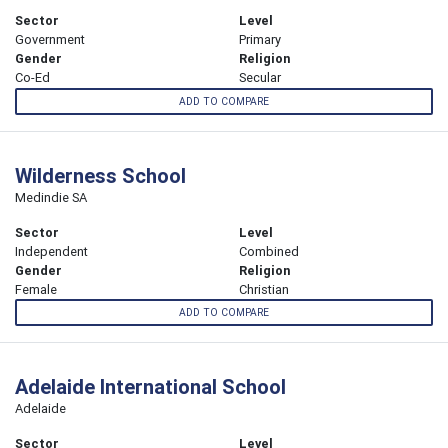
Sector
Level
Government
Primary
Gender
Religion
Co-Ed
Secular
ADD TO COMPARE
Wilderness School
Medindie SA
Sector
Level
Independent
Combined
Gender
Religion
Female
Christian
ADD TO COMPARE
Adelaide International School
Adelaide
Sector
Level