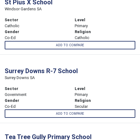
St Pius X School
Windsor Gardens SA
Sector
Level
Catholic
Primary
Gender
Religion
Co-Ed
Catholic
ADD TO COMPARE
Surrey Downs R-7 School
Surrey Downs SA
Sector
Level
Government
Primary
Gender
Religion
Co-Ed
Secular
ADD TO COMPARE
Tea Tree Gully Primary School