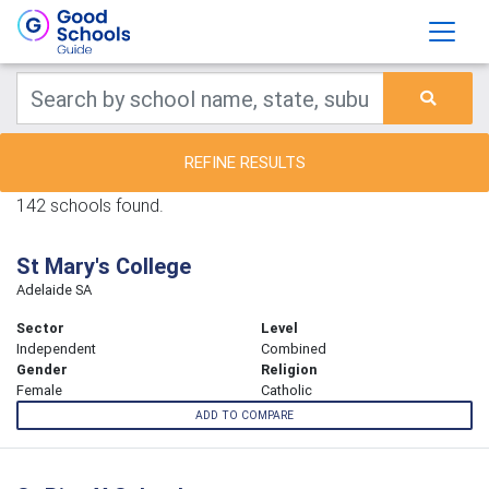
REFINE RESULTS
142 schools found.
St Mary's College
Adelaide SA
Sector
Level
Independent
Combined
Gender
Religion
Female
Catholic
ADD TO COMPARE