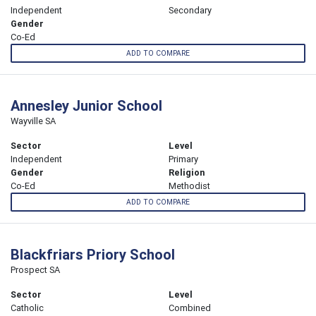
Independent
Secondary
Gender
Co-Ed
ADD TO COMPARE
Annesley Junior School
Wayville SA
Sector
Level
Independent
Primary
Gender
Religion
Co-Ed
Methodist
ADD TO COMPARE
Blackfriars Priory School
Prospect SA
Sector
Level
Catholic
Combined