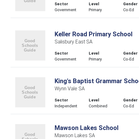
Sector
Level
Gender
Government
Primary
Co-Ed
Keller Road Primary School
Salisbury East SA
Sector
Level
Gender
Government
Primary
Co-Ed
King's Baptist Grammar Scho
Wynn Vale SA
Sector
Level
Gender
Independent
Combined
Co-Ed
Mawson Lakes School
Mawson Lakes SA