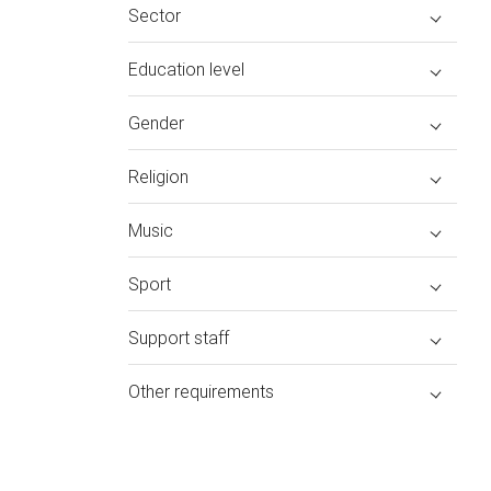
Sector
Education level
Gender
Religion
Music
Sport
Support staff
Other requirements