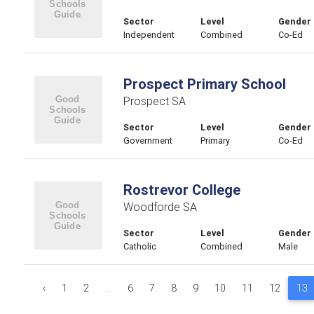
Sector
Level
Gender
Independent
Combined
Co-Ed
Prospect Primary School
Prospect SA
Sector
Level
Gender
Government
Primary
Co-Ed
Rostrevor College
Woodforde SA
Sector
Level
Gender
Catholic
Combined
Male
‹
1
2
...
6
7
8
9
10
11
12
13