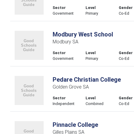
Sector
Level
Gender
Government
Primary
Co-Ed
Modbury West School
Modbury SA
Sector
Level
Gender
Government
Primary
Co-Ed
Pedare Christian College
Golden Grove SA
Sector
Level
Gender
Independent
Combined
Co-Ed
Pinnacle College
Gilles Plains SA