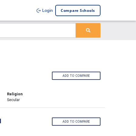
Compare Schools
Login
ADD TO COMPARE
Religion
Secular
l
ADD TO COMPARE