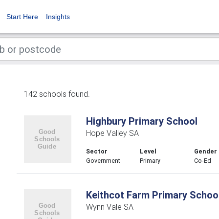
Start Here
Insights
142 schools found.
Highbury Primary School
Hope Valley SA
Sector
Level
Gender
Government
Primary
Co-Ed
Keithcot Farm Primary Schoo
Wynn Vale SA