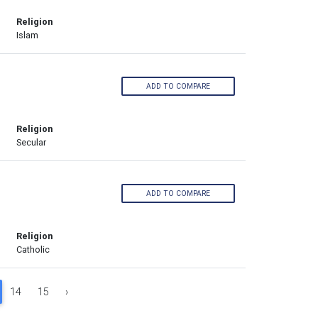
Religion
Islam
ADD TO COMPARE
Religion
Secular
ADD TO COMPARE
Religion
Catholic
14
15
›