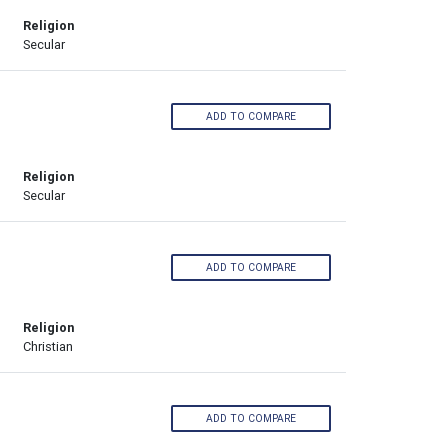
Religion
Secular
ADD TO COMPARE
Religion
Secular
ADD TO COMPARE
Religion
Christian
ADD TO COMPARE