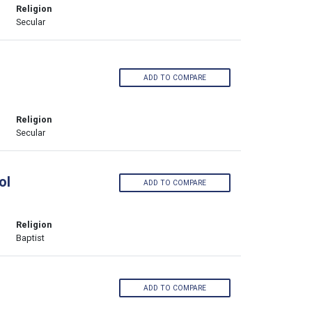
Religion
Secular
ADD TO COMPARE
Religion
Secular
ol
ADD TO COMPARE
Religion
Baptist
ADD TO COMPARE