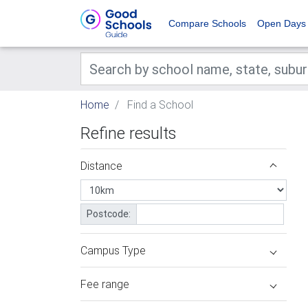
Compare Schools
Open Days
Home
Find a School
Refine results
Distance
Postcode:
Campus Type
Fee range