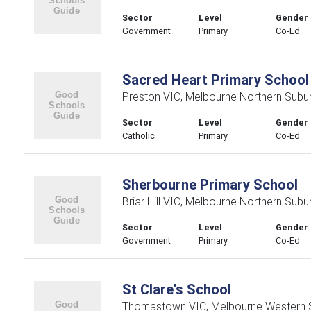
Sector
Level
Gender
Government
Primary
Co-Ed
Sacred Heart Primary School
Preston VIC, Melbourne Northern Subu
Sector
Level
Gender
Catholic
Primary
Co-Ed
Sherbourne Primary School
Briar Hill VIC, Melbourne Northern Subu
Sector
Level
Gender
Government
Primary
Co-Ed
St Clare's School
Thomastown VIC, Melbourne Western 