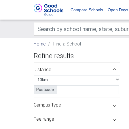
Compare Schools
Open Days
Home
Find a School
Refine results
Distance
Postcode:
Campus Type
Fee range