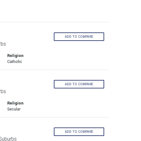
ADD TO COMPARE
rbs
Religion
Catholic
ADD TO COMPARE
rbs
Religion
Secular
ADD TO COMPARE
Suburbs