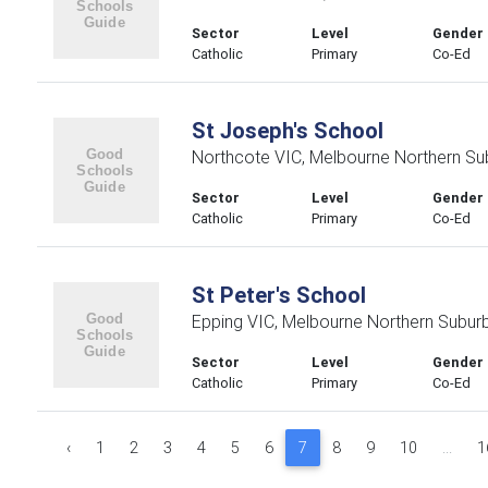
Sector
Level
Gender
Catholic
Primary
Co-Ed
St Joseph's School
Northcote VIC, Melbourne Northern Su
Sector
Level
Gender
Catholic
Primary
Co-Ed
St Peter's School
Epping VIC, Melbourne Northern Subur
Sector
Level
Gender
Catholic
Primary
Co-Ed
‹
1
2
3
4
5
6
7
8
9
10
...
1