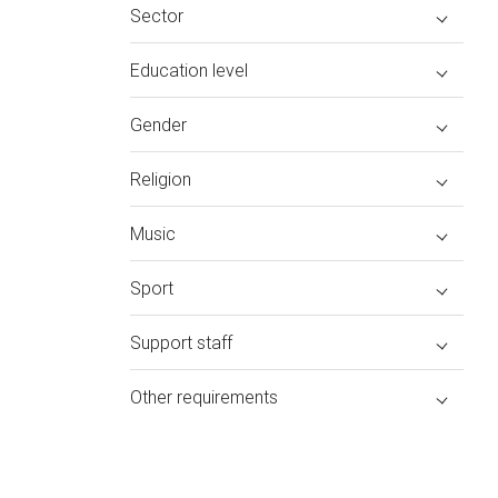
Sector
Education level
Gender
Religion
Music
Sport
Support staff
Other requirements