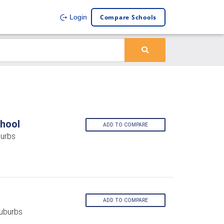
Compare Schools
Login
hool
ADD TO COMPARE
burbs
ADD TO COMPARE
Suburbs