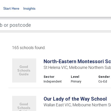
Start Here
Insights
165 schools found.
North-Eastern Montessori Sc
St Helena VIC, Melbourne Northern Su
Sector
Level
Gender
Independent
Primary
Co-Ed
Our Lady of the Way School
Wallan East VIC, Melbourne Northern 