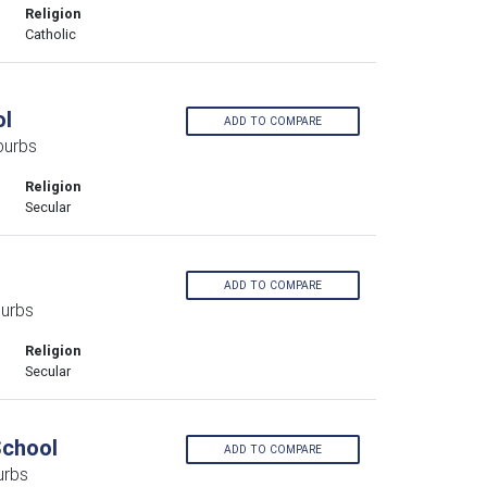
Religion
Catholic
ol
ADD TO COMPARE
burbs
Religion
Secular
ADD TO COMPARE
burbs
Religion
Secular
School
ADD TO COMPARE
urbs