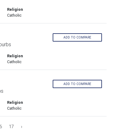
Religion
Catholic
ADD TO COMPARE
burbs
Religion
Catholic
ADD TO COMPARE
bs
Religion
Catholic
6
17
›