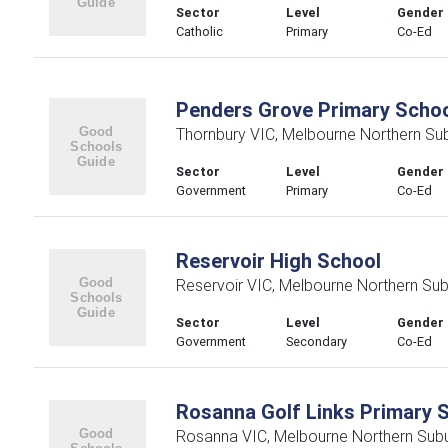
Sector
Level
Gender
Catholic
Primary
Co-Ed
Penders Grove Primary Scho
Thornbury VIC, Melbourne Northern Su
Sector
Level
Gender
Government
Primary
Co-Ed
Reservoir High School
Reservoir VIC, Melbourne Northern Su
Sector
Level
Gender
Government
Secondary
Co-Ed
Rosanna Golf Links Primary 
Rosanna VIC, Melbourne Northern Sub