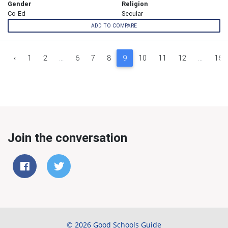
Gender
Religion
Co-Ed
Secular
ADD TO COMPARE
‹
1
2
...
6
7
8
9
10
11
12
...
16
Join the conversation
© 2026 Good Schools Guide