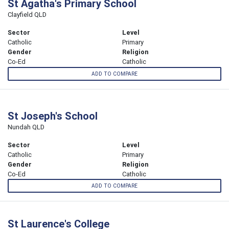
St Agatha's Primary School
Clayfield QLD
Sector
Level
Catholic
Primary
Gender
Religion
Co-Ed
Catholic
ADD TO COMPARE
St Joseph's School
Nundah QLD
Sector
Level
Catholic
Primary
Gender
Religion
Co-Ed
Catholic
ADD TO COMPARE
St Laurence's College