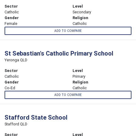
Sector
Level
Catholic
Secondary
Gender
Religion
Female
Catholic
ADD TO COMPARE
St Sebastian's Catholic Primary School
Yeronga QLD
Sector
Level
Catholic
Primary
Gender
Religion
Co-Ed
Catholic
ADD TO COMPARE
Stafford State School
Stafford QLD
Sector
Level