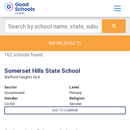
REFINE RESULTS
162 schools found.
Somerset Hills State School
Stafford Heights QLD
Sector
Level
Government
Primary
Gender
Religion
Co-Ed
Secular
ADD TO COMPARE