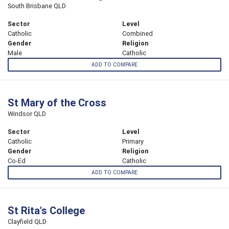
South Brisbane QLD
Sector
Level
Catholic
Combined
Gender
Religion
Male
Catholic
ADD TO COMPARE
St Mary of the Cross
Windsor QLD
Sector
Level
Catholic
Primary
Gender
Religion
Co-Ed
Catholic
ADD TO COMPARE
St Rita's College
Clayfield QLD