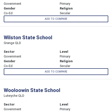
Government
Primary
Gender
Religion
Co-Ed
Secular
ADD TO COMPARE
Wilston State School
Grange QLD
Sector
Level
Government
Primary
Gender
Religion
Co-Ed
Secular
ADD TO COMPARE
Wooloowin State School
Lutwyche QLD
Sector
Level
Government
Primary