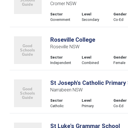
Cromer NSW
Sector
Level
Gender
Government
Secondary
Co-Ed
Roseville College
Roseville NSW
Sector
Level
Gender
Independent
Combined
Female
St Joseph's Catholic Primary
Narrabeen NSW
Sector
Level
Gender
Catholic
Primary
Co-Ed
St Luke's Grammar School