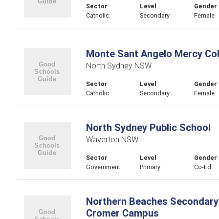
Sector
Level
Gender
Catholic
Secondary
Female
Monte Sant Angelo Mercy Col
North Sydney NSW
Sector
Level
Gender
Catholic
Secondary
Female
North Sydney Public School
Waverton NSW
Sector
Level
Gender
Government
Primary
Co-Ed
Northern Beaches Secondary
Cromer Campus