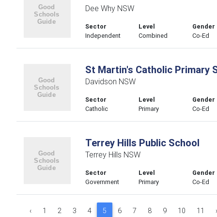
Dee Why NSW
Sector
Level
Gender
Independent
Combined
Co-Ed
St Martin's Catholic Primary 
Davidson NSW
Sector
Level
Gender
Catholic
Primary
Co-Ed
Terrey Hills Public School
Terrey Hills NSW
Sector
Level
Gender
Government
Primary
Co-Ed
‹
1
2
3
4
5
6
7
8
9
10
11