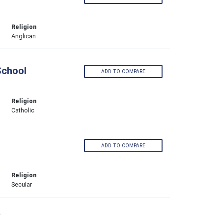
Religion
Anglican
School
ADD TO COMPARE
Religion
Catholic
ADD TO COMPARE
Religion
Secular
›