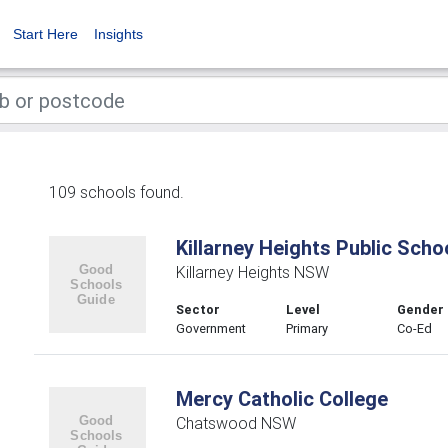
Start Here
Insights
109 schools found.
Killarney Heights Public Scho
Killarney Heights NSW
Sector
Level
Gender
Government
Primary
Co-Ed
Mercy Catholic College
Chatswood NSW