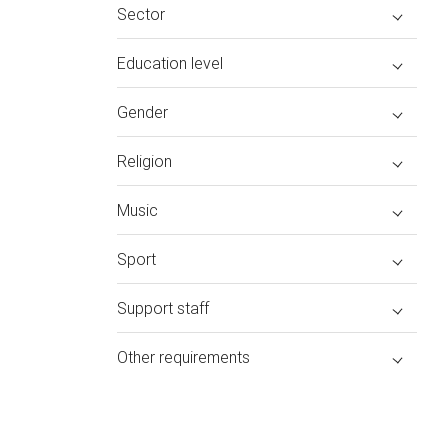
Sector
Education level
Gender
Religion
Music
Sport
Support staff
Other requirements