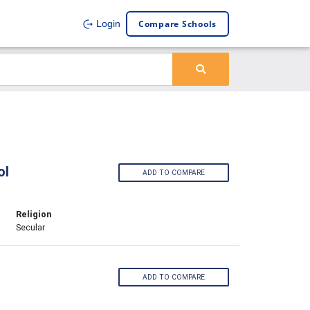
Compare Schools
Login
ol
ADD TO COMPARE
Religion
Secular
ADD TO COMPARE