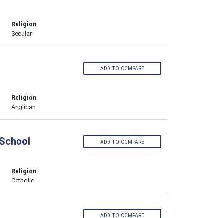
Religion
Secular
ADD TO COMPARE
Religion
Anglican
 School
ADD TO COMPARE
Religion
Catholic
ADD TO COMPARE