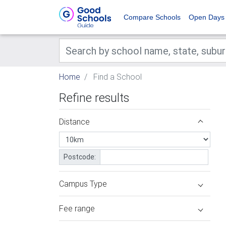
Compare Schools
Open Days
Home
Find a School
Refine results
Distance
Postcode:
Campus Type
Fee range