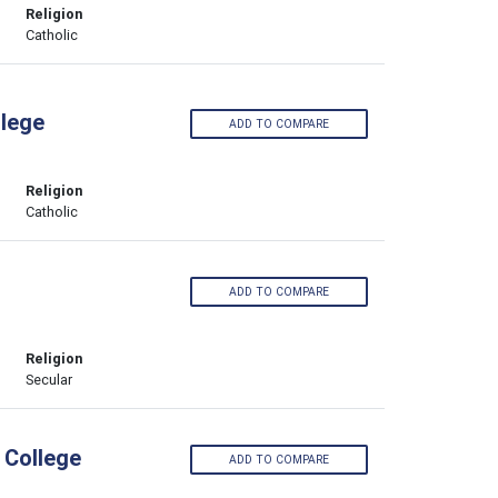
Religion
Catholic
lege
ADD TO COMPARE
Religion
Catholic
ADD TO COMPARE
Religion
Secular
 College
ADD TO COMPARE